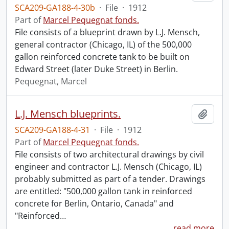
SCA209-GA188-4-30b
·
File
·
1912
Part of
Marcel Pequegnat fonds.
File consists of a blueprint drawn by L.J. Mensch,
general contractor (Chicago, IL) of the 500,000
gallon reinforced concrete tank to be built on
Edward Street (later Duke Street) in Berlin.
Pequegnat, Marcel
L.J. Mensch blueprints.
Add t
SCA209-GA188-4-31
·
File
·
1912
Part of
Marcel Pequegnat fonds.
File consists of two architectural drawings by civil
engineer and contractor L.J. Mensch (Chicago, IL)
probably submitted as part of a tender. Drawings
are entitled: "500,000 gallon tank in reinforced
concrete for Berlin, Ontario, Canada" and
"Reinforced
…
read more