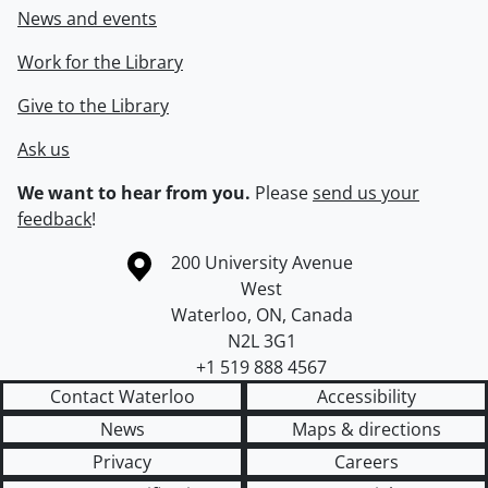
News and events
Work for the Library
Give to the Library
Ask us
We want to hear from you.
Please
send us your
feedback
!
Information about the University of Waterloo
Campus map
200 University Avenue
West
Waterloo
,
ON
,
Canada
N2L 3G1
+1 519 888 4567
Contact Waterloo
Accessibility
News
Maps & directions
Privacy
Careers