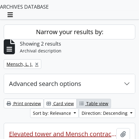
ARCHIVES DATABASE
Toggle navigation
Narrow your results by:
Showing 2 results
Archival description
Remove filter:
Mensch, L. J.
Advanced search options
Print preview
Card view
Table view
Sort by: Relevance
Direction: Descending
Elevated tower and Mensch contract (file 2 of 2).
Add t