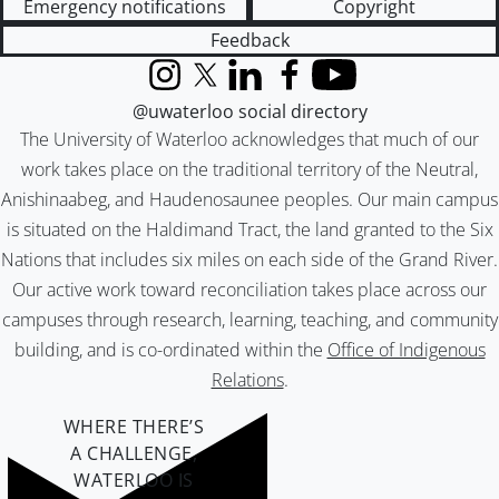
Emergency notifications
Copyright
Feedback
Instagram
X (formerly Twitter)
LinkedIn
Facebook
YouTube
@uwaterloo social directory
The University of Waterloo acknowledges that much of our
work takes place on the traditional territory of the Neutral,
Anishinaabeg, and Haudenosaunee peoples. Our main campus
is situated on the Haldimand Tract, the land granted to the Six
Nations that includes six miles on each side of the Grand River.
Our active work toward reconciliation takes place across our
campuses through research, learning, teaching, and community
building, and is co-ordinated within the
Office of Indigenous
Relations
.
WHERE THERE’S
A CHALLENGE,
WATERLOO IS