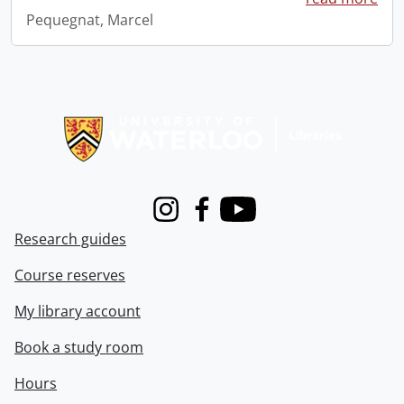
Pequegnat, Marcel
Information about Libraries
Instagram
Facebook
Youtube
Research guides
Course reserves
My library account
Book a study room
Hours