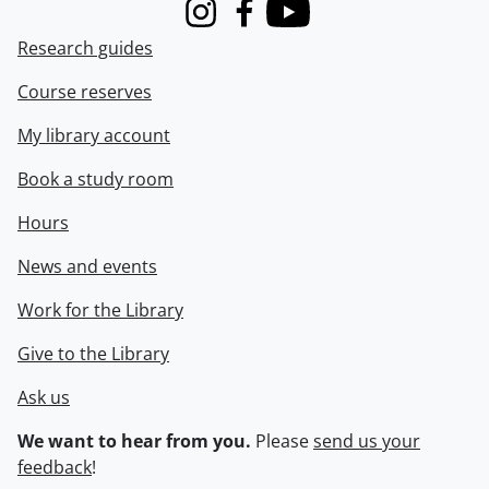
Instagram
Facebook
Youtube
Research guides
Course reserves
My library account
Book a study room
Hours
News and events
Work for the Library
Give to the Library
Ask us
We want to hear from you.
Please
send us your
feedback
!