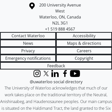
Information about the University of Waterloo
Campus map
200 University Avenue
West
Waterloo
,
ON
,
Canada
N2L 3G1
+1 519 888 4567
Contact Waterloo
Accessibility
News
Maps & directions
Privacy
Careers
Emergency notifications
Copyright
Feedback
Instagram
X (formerly Twitter)
LinkedIn
Facebook
YouTube
@uwaterloo social directory
The University of Waterloo acknowledges that much of our
work takes place on the traditional territory of the Neutral,
Anishinaabeg, and Haudenosaunee peoples. Our main campus
is situated on the Haldimand Tract, the land granted to the Six