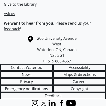
Give to the Library
Ask us
We want to hear from you.
Please
send us your
feedback
!
Information about the University of Waterloo
Campus map
200 University Avenue
West
Waterloo
,
ON
,
Canada
N2L 3G1
+1 519 888 4567
Contact Waterloo
Accessibility
News
Maps & directions
Privacy
Careers
Emergency notifications
Copyright
Feedback
Instagram
X (formerly Twitter)
LinkedIn
Facebook
YouTube