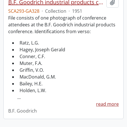
B.F. Goodrich industrial products conference.
Add t
SCA293-GA328
·
Collection
·
1951
File consists of one photograph of conference
attendees at the B.F. Goodrich industrial products
conference. Identifications from verso:
Ratz, L.G.
Hagey, Joseph Gerald
Conner, C.F.
Muter, F.A.
Griffin, V.O.
MacDonald, G.M.
Bailey, H.E.
Holden, L.W.
…
read more
B.F. Goodrich