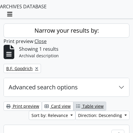
ARCHIVES DATABASE
Toggle navigation
Narrow your results by:
Print preview
Close
Showing 1 results
Archival description
Remove filter:
B.F. Goodrich
Advanced search options
Print preview
Card view
Table view
Sort by: Relevance
Direction: Descending