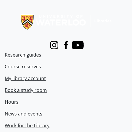
Information about Libraries
Instagram
Facebook
Youtube
Research guides
Course reserves
My library account
Book a study room
Hours
News and events
Work for the Library