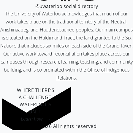
@uwaterloo social directory
The University of Waterloo acknowledges that much of our
work takes place on the traditional territory of the Neutral,
Anishinaabeg, and Haudenosaunee peoples. Our main campus
is situated on the Haldimand Tract, the land granted to the Six
Nations that includes six miles on each side of the Grand River.
Our active work toward reconciliation takes place across our
campuses through research, learning, teaching, and community
building, and is co-ordinated within the
Office of Indigenous
Relations
.
WHERE THERE’S
A CHALLENGE,
WATERLOO IS
ON IT
.
Learn how →
©2026 All rights reserved