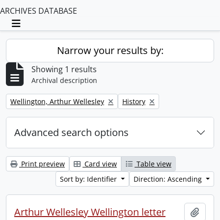
ARCHIVES DATABASE
Toggle navigation
Narrow your results by:
Showing 1 results
Archival description
Remove filter:
Remove filter:
Wellington, Arthur Wellesley
History
Advanced search options
Print preview
Card view
Table view
Sort by: Identifier
Direction: Ascending
Arthur Wellesley Wellington letter
Add t