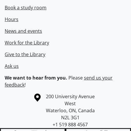
Book a study room
Hours
News and events
Work for the Library
Give to the Library
Ask us
We want to hear from you.
Please
send us your
feedback
!
Information about the University of Waterloo
Campus map
200 University Avenue
West
Waterloo
,
ON
,
Canada
N2L 3G1
+1 519 888 4567