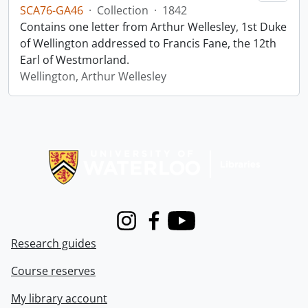
SCA76-GA46
·
Collection
·
1842
Contains one letter from Arthur Wellesley, 1st Duke
of Wellington addressed to Francis Fane, the 12th
Earl of Westmorland.
Wellington, Arthur Wellesley
Information about Libraries
Instagram
Facebook
Youtube
Research guides
Course reserves
My library account