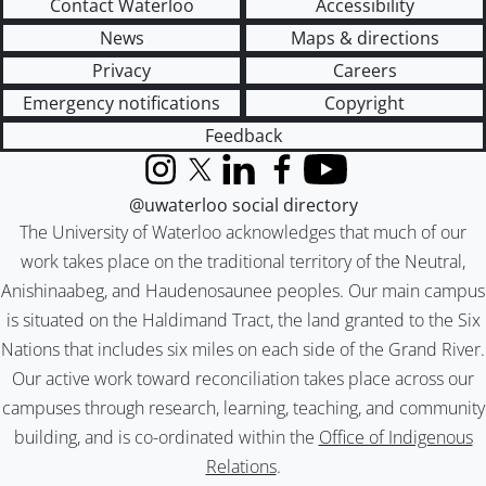
Contact Waterloo
Accessibility
News
Maps & directions
Privacy
Careers
Emergency notifications
Copyright
Feedback
Instagram
X (formerly Twitter)
LinkedIn
Facebook
YouTube
@uwaterloo social directory
The University of Waterloo acknowledges that much of our
work takes place on the traditional territory of the Neutral,
Anishinaabeg, and Haudenosaunee peoples. Our main campus
is situated on the Haldimand Tract, the land granted to the Six
Nations that includes six miles on each side of the Grand River.
Our active work toward reconciliation takes place across our
campuses through research, learning, teaching, and community
building, and is co-ordinated within the
Office of Indigenous
Relations
.