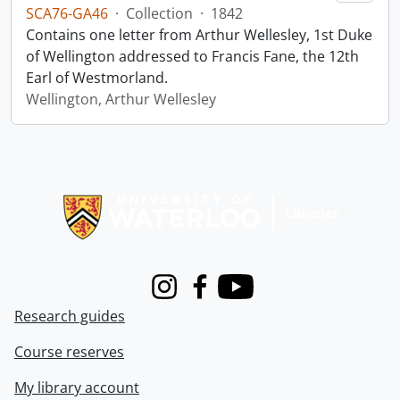
SCA76-GA46
·
Collection
·
1842
Contains one letter from Arthur Wellesley, 1st Duke
of Wellington addressed to Francis Fane, the 12th
Earl of Westmorland.
Wellington, Arthur Wellesley
Information about Libraries
Instagram
Facebook
Youtube
Research guides
Course reserves
My library account