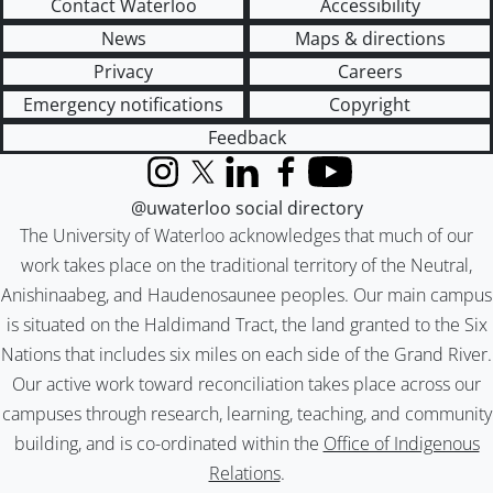
Contact Waterloo
Accessibility
News
Maps & directions
Privacy
Careers
Emergency notifications
Copyright
Feedback
Instagram
X (formerly Twitter)
LinkedIn
Facebook
YouTube
@uwaterloo social directory
The University of Waterloo acknowledges that much of our
work takes place on the traditional territory of the Neutral,
Anishinaabeg, and Haudenosaunee peoples. Our main campus
is situated on the Haldimand Tract, the land granted to the Six
Nations that includes six miles on each side of the Grand River.
Our active work toward reconciliation takes place across our
campuses through research, learning, teaching, and community
building, and is co-ordinated within the
Office of Indigenous
Relations
.