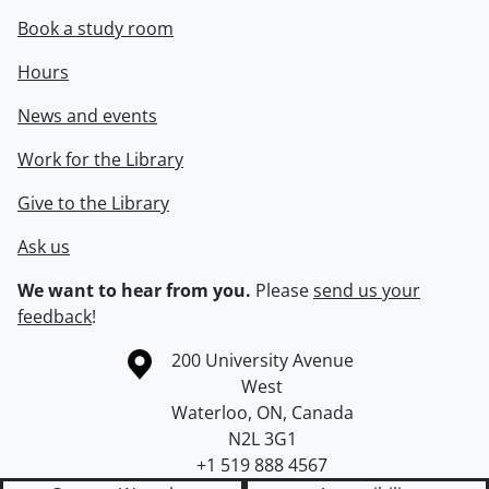
Book a study room
Hours
News and events
Work for the Library
Give to the Library
Ask us
We want to hear from you.
Please
send us your
feedback
!
Information about the University of Waterloo
Campus map
200 University Avenue
West
Waterloo
,
ON
,
Canada
N2L 3G1
+1 519 888 4567