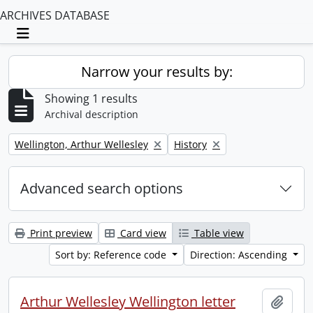
ARCHIVES DATABASE
Toggle navigation
Narrow your results by:
Showing 1 results
Archival description
Remove filter:
Remove filter:
Wellington, Arthur Wellesley
History
Advanced search options
Print preview
Card view
Table view
Sort by: Reference code
Direction: Ascending
Arthur Wellesley Wellington letter
Add t