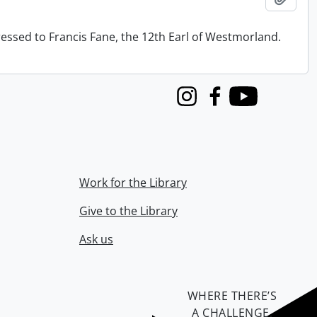
ressed to Francis Fane, the 12th Earl of Westmorland.
Instagram
Facebook
Youtube
Work for the Library
Give to the Library
Ask us
WHERE THERE’S
A CHALLENGE,