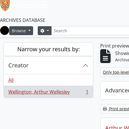
ARCHIVES DATABASE
Search
Search options
Browse
Home
Print previe
Narrow your results by:
Showin
Archiva
Creator
Remove filter:
Only top-leve
All
Advanced
Wellington, Arthur Wellesley
1
, 1 results
Print prev
Arthur We