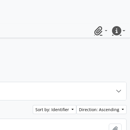
Clipboard
Quick lin
Sort by: Identifier
Direction: Ascending
Add t