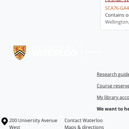
SCA76-GA4
Contains o
Wellington
Information about Libraries
Research guid
Course reserv
My library acc
We want to he
Information about the University of Waterloo
Campus map
200 University Avenue
Contact Waterloo
West
Maps & directions