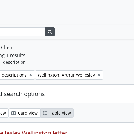
Search in browse page
w
Close
g 1 results
l description
Remove filter:
l descriptions
Wellington, Arthur Wellesley
 search options
iew
Card view
Table view
llesley Wellington letter