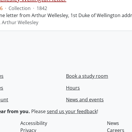
6
·
Collection
·
1842
ne letter from Arthur Wellesley, 1st Duke of Wellington add
, Arthur Wellesley
es
Book a study room
es
Hours
ount
News and events
ar from you.
Please
send us your feedback
!
Accessibility
News
Privacy
Careers