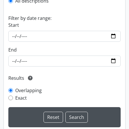
All descriptions
Filter by date range:
Start
End
Results
Overlapping
Exact