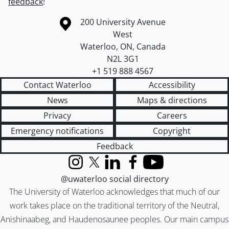
feedback
!
Information about the University of Waterloo
Campus map
200 University Avenue
West
Waterloo
,
ON
,
Canada
N2L 3G1
+1 519 888 4567
Contact Waterloo
Accessibility
News
Maps & directions
Privacy
Careers
Emergency notifications
Copyright
Feedback
Instagram
X (formerly Twitter)
LinkedIn
Facebook
YouTube
@uwaterloo social directory
The University of Waterloo acknowledges that much of our
work takes place on the traditional territory of the Neutral,
Anishinaabeg, and Haudenosaunee peoples. Our main campus