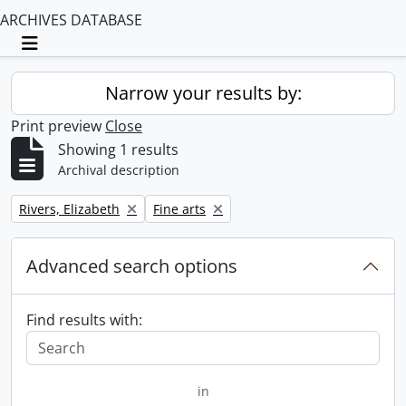
ARCHIVES DATABASE
Toggle navigation
Narrow your results by:
Print preview
Close
Showing 1 results
Archival description
Remove filter:
Remove filter:
Rivers, Elizabeth
Fine arts
Advanced search options
Find results with:
in