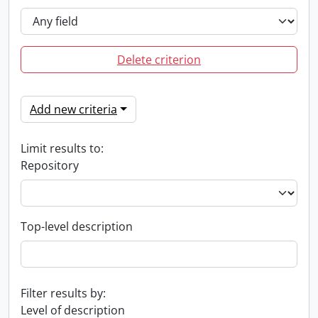
Delete criterion
Add new criteria
Limit results to:
Repository
Top-level description
Filter results by:
Level of description