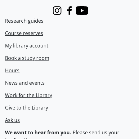
Instagram
Facebook
Youtube
Research guides
Course reserves
My library account
Book a study room
Hours
News and events
Work for the Library
Give to the Library
Ask us
We want to hear from you.
Please
send us your