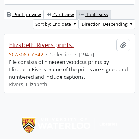
Print preview
Card view
Table view
Sort by: End date
Direction: Descending
Elizabeth Rivers prints.
Add t
SCA306-GA342
·
Collection
·
[194-?]
File consists of nineteen woodcut prints by
Elizabeth Rivers. Some of the prints are signed and
numbered and include captions.
Rivers, Elizabeth
Information about Libraries