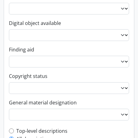
Digital object available
Finding aid
Copyright status
General material designation
Top-level description filter
Top-level descriptions