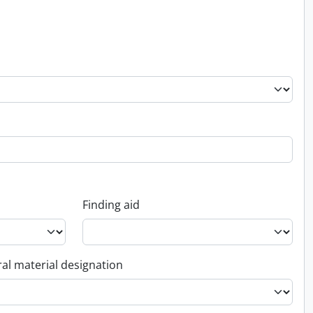
Finding aid
al material designation