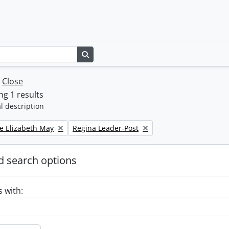
Search in browse page
w
Close
g 1 results
l description
Remove filter:
e Elizabeth May
Regina Leader-Post
 search options
s with: