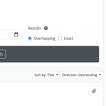
Results
Overlapping
Exact
Sort by: Title
Direction: Descending
Add t