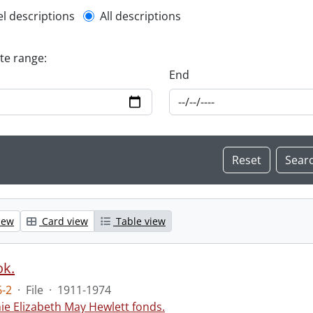
l description filter
el descriptions
All descriptions
ate range:
End
iew
Card view
Table view
ok.
-2
·
File
·
1911-1974
ie Elizabeth May Hewlett fonds.