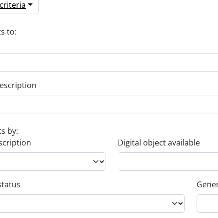
riteria
s to:
escription
ts by:
scription
Digital object available
status
Gener