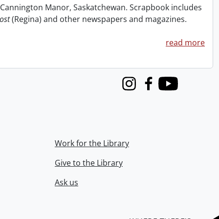
at Cannington Manor, Saskatchewan. Scrapbook includes
ost
(Regina) and other newspapers and magazines.
read more
Instagram
Facebook
Youtube
Work for the Library
Give to the Library
Ask us