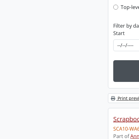
Top-leve
Top-lev
Filter by d
Start
Print prev
Scrapbo
SCA10-WA6
Part of
Ann