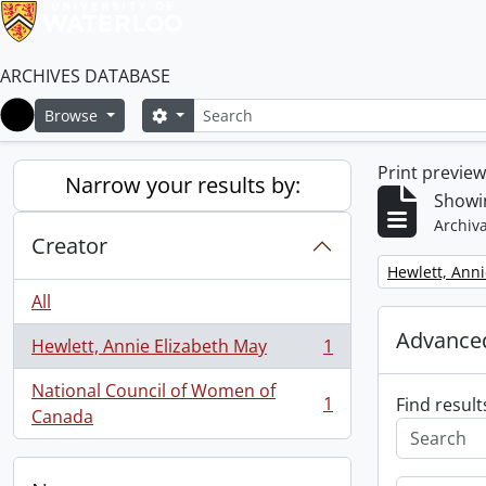
ARCHIVES DATABASE
Search
Search options
Browse
Home
Print previe
Narrow your results by:
Showin
Archiva
Creator
Remove filter:
Hewlett, Anni
All
Advanced
Hewlett, Annie Elizabeth May
1
, 1 results
National Council of Women of
1
Find result
, 1 results
Canada