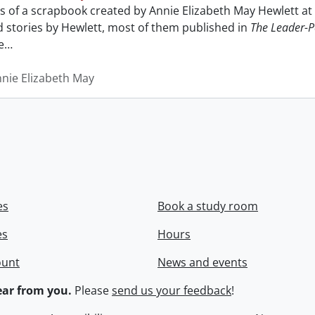
sts of a scrapbook created by Annie Elizabeth May Hewlett 
nd stories by Hewlett, most of them published in
The Leader-P
e
…
nnie Elizabeth May
es
Book a study room
es
Hours
ount
News and events
ar from you.
Please
send us your feedback
!