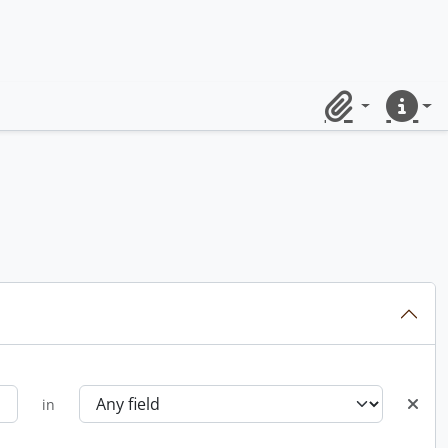
Clipboard
Quick lin
in