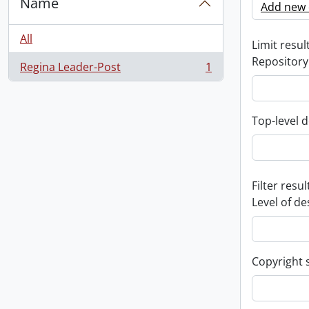
Name
Add new c
All
Limit result
Repository
Regina Leader-Post
1
, 1 results
Top-level d
Filter resul
Level of de
Copyright 