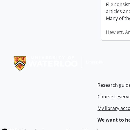
File consi
articles a
Many of th
Hewlett, A
Information about Libraries
Research guid
Course reserv
My library acc
We want to he