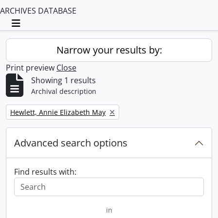
ARCHIVES DATABASE
Toggle navigation
Narrow your results by:
Print preview
Close
Showing 1 results
Archival description
Remove filter:
Hewlett, Annie Elizabeth May
Advanced search options
Find results with:
in