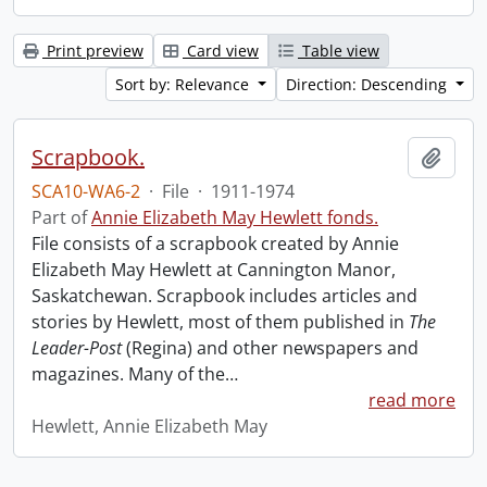
Print preview
Card view
Table view
Sort by: Relevance
Direction: Descending
Scrapbook.
Add t
SCA10-WA6-2
·
File
·
1911-1974
Part of
Annie Elizabeth May Hewlett fonds.
File consists of a scrapbook created by Annie
Elizabeth May Hewlett at Cannington Manor,
Saskatchewan. Scrapbook includes articles and
stories by Hewlett, most of them published in
The
Leader-Post
(Regina) and other newspapers and
magazines. Many of the
…
read more
Hewlett, Annie Elizabeth May