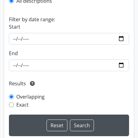
All descriptions
Filter by date range:
Start
End
Results
Overlapping
Exact