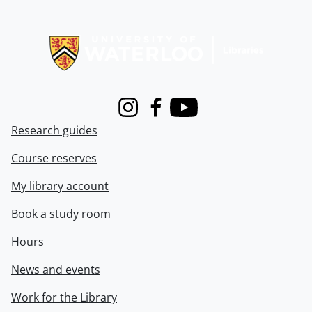
Information about Libraries
Instagram
Facebook
Youtube
Research guides
Course reserves
My library account
Book a study room
Hours
News and events
Work for the Library