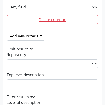
Delete criterion
Add new criteria
Limit results to:
Repository
Top-level description
Filter results by:
Level of description