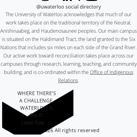
@uwaterloo social directory
The University of Waterloo acknowledges that much of our
work takes place on the traditional territory of the Neutral,
Anishinaabeg, and Haudenosaunee peoples. Our main campus
is situated on the Haldimand Tract, the land granted to the Six
Nations that includes six miles on each side of the Grand River.
Our active work toward reconciliation takes place across our
campuses through research, learning, teaching, and community
building, and is co-ordinated within the
Office of Indigenous
Relations
.
WHERE THERE’S
A CHALLENGE,
WATERLOO IS
ON IT
.
Learn how →
©2026 All rights reserved