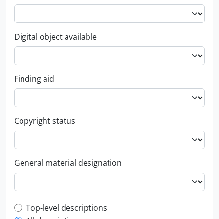
Digital object available
Finding aid
Copyright status
General material designation
Top-level description filter
Top-level descriptions