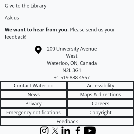
Give to the Library
Ask us
We want to hear from you.
Please
send us your
feedback
!
Information about the University of Waterloo
Campus map
200 University Avenue
West
Waterloo
,
ON
,
Canada
N2L 3G1
+1 519 888 4567
Contact Waterloo
Accessibility
News
Maps & directions
Privacy
Careers
Emergency notifications
Copyright
Feedback
Instagram
X (formerly Twitter)
LinkedIn
Facebook
YouTube