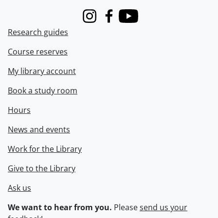
Instagram
Facebook
Youtube
Research guides
Course reserves
My library account
Book a study room
Hours
News and events
Work for the Library
Give to the Library
Ask us
We want to hear from you.
Please
send us your