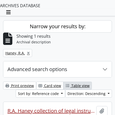
ARCHIVES DATABASE
Toggle navigation
Narrow your results by:
Showing 1 results
Archival description
Remove filter:
Haney, R.A.
Advanced search options
Print preview
Card view
Table view
Sort by: Reference code
Direction: Descending
R.A. Haney collection of legal instruments.
Add t