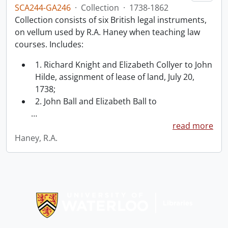
SCA244-GA246
·
Collection
·
1738-1862
Collection consists of six British legal instruments,
on vellum used by R.A. Haney when teaching law
courses. Includes:
1. Richard Knight and Elizabeth Collyer to John
Hilde, assignment of lease of land, July 20,
1738;
2. John Ball and Elizabeth Ball to
…
read more
Haney, R.A.
Information about Libraries