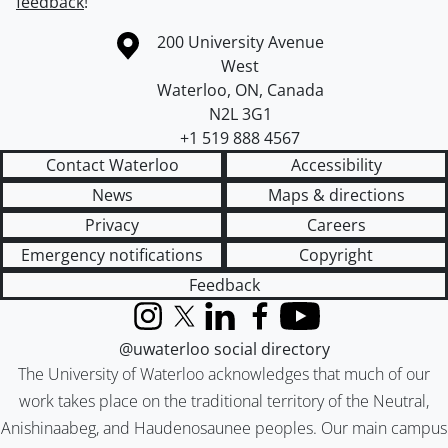
feedback
!
Information about the University of Waterloo
Campus map
200 University Avenue
West
Waterloo
,
ON
,
Canada
N2L 3G1
+1 519 888 4567
Contact Waterloo
Accessibility
News
Maps & directions
Privacy
Careers
Emergency notifications
Copyright
Feedback
Instagram
X (formerly Twitter)
LinkedIn
Facebook
YouTube
@uwaterloo social directory
The University of Waterloo acknowledges that much of our
work takes place on the traditional territory of the Neutral,
Anishinaabeg, and Haudenosaunee peoples. Our main campus