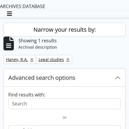
ARCHIVES DATABASE
Toggle navigation
Narrow your results by:
Showing 1 results
Archival description
Remove filter:
Remove filter:
Haney, R.A.
Legal studies
Advanced search options
Find results with:
in