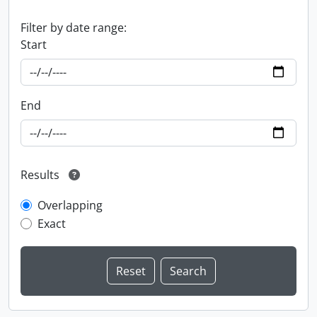
Filter by date range:
Start
End
Results
Overlapping
Exact