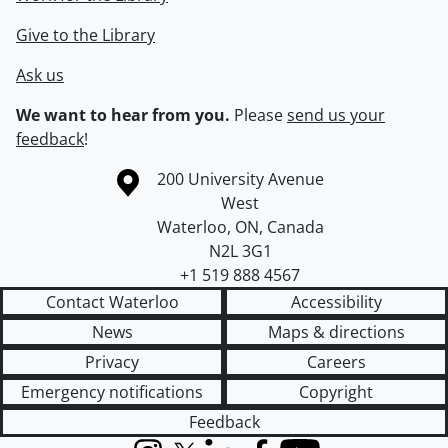
Give to the Library
Ask us
We want to hear from you.
Please
send us your
feedback
!
Information about the University of Waterloo
Campus map
200 University Avenue
West
Waterloo
,
ON
,
Canada
N2L 3G1
+1 519 888 4567
Contact Waterloo
Accessibility
News
Maps & directions
Privacy
Careers
Emergency notifications
Copyright
Feedback