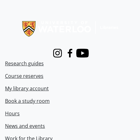
Information about Libraries
Instagram
Facebook
Youtube
Research guides
Course reserves
My library account
Book a study room
Hours
News and events
Work for the Library