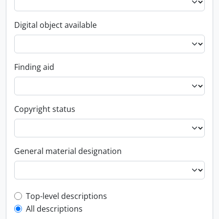
Digital object available
Finding aid
Copyright status
General material designation
Top-level description filter
Top-level descriptions
All descriptions