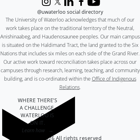
Instagram
X (formerly Twitter)
LinkedIn
Facebook
YouTube
@uwaterloo social directory
The University of Waterloo acknowledges that much of our
work takes place on the traditional territory of the Neutral,
Anishinaabeg, and Haudenosaunee peoples. Our main campus
is situated on the Haldimand Tract, the land granted to the Six
Nations that includes six miles on each side of the Grand River.
Our active work toward reconciliation takes place across our
campuses through research, learning, teaching, and community
building, and is co-ordinated within the
Office of Indigenous
Relations
.
WHERE THERE’S
A CHALLENGE,
WATERLOO IS
ON IT
.
Learn how →
©2026 All rights reserved