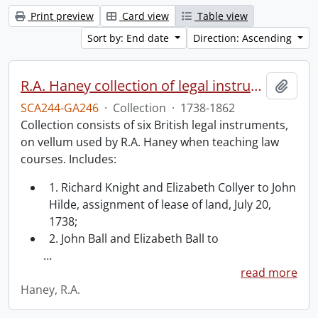
Print preview
Card view
Table view
Sort by: End date
Direction: Ascending
R.A. Haney collection of legal instruments.
Add t
SCA244-GA246
·
Collection
·
1738-1862
Collection consists of six British legal instruments,
on vellum used by R.A. Haney when teaching law
courses. Includes:
1. Richard Knight and Elizabeth Collyer to John
Hilde, assignment of lease of land, July 20,
1738;
2. John Ball and Elizabeth Ball to
…
read more
Haney, R.A.