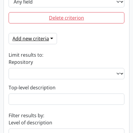
Delete criterion
Add new criteria
Limit results to:
Repository
Top-level description
Filter results by:
Level of description