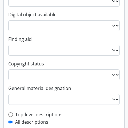
Digital object available
Finding aid
Copyright status
General material designation
Top-level description filter
Top-level descriptions
All descriptions