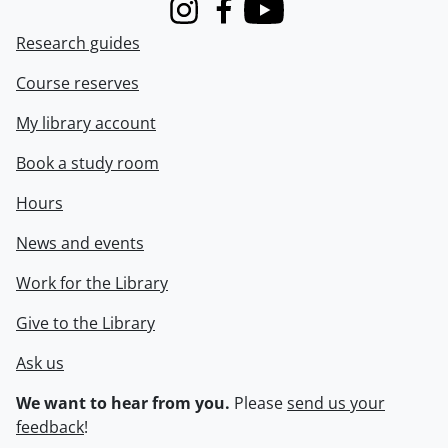
Instagram
Facebook
Youtube
Research guides
Course reserves
My library account
Book a study room
Hours
News and events
Work for the Library
Give to the Library
Ask us
We want to hear from you.
Please
send us your
feedback
!