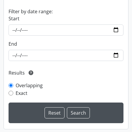
Filter by date range:
Start
End
Results
Overlapping
Exact