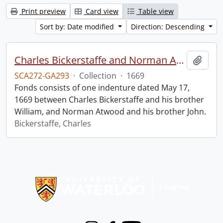
Print preview
Card view
Table view
Sort by: Date modified
Direction: Descending
Charles Bickerstaffe and Norman Atwood indenture.
Add t
SCA272-GA293
·
Collection
·
1669
Fonds consists of one indenture dated May 17,
1669 between Charles Bickerstaffe and his brother
William, and Norman Atwood and his brother John.
Bickerstaffe, Charles
Information about Libraries