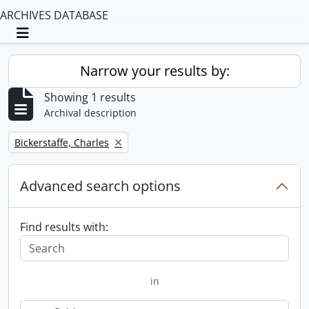
ARCHIVES DATABASE
Toggle navigation
Narrow your results by:
Showing 1 results
Archival description
Remove filter:
Bickerstaffe, Charles
Advanced search options
Find results with:
in