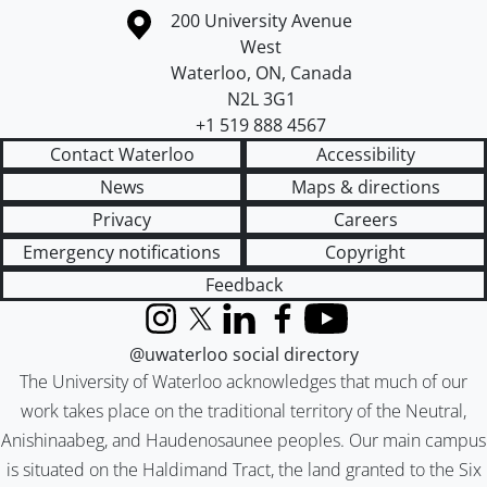
Information about the University of Waterloo
Campus map
200 University Avenue
West
Waterloo
,
ON
,
Canada
N2L 3G1
+1 519 888 4567
Contact Waterloo
Accessibility
News
Maps & directions
Privacy
Careers
Emergency notifications
Copyright
Feedback
Instagram
X (formerly Twitter)
LinkedIn
Facebook
YouTube
@uwaterloo social directory
The University of Waterloo acknowledges that much of our
work takes place on the traditional territory of the Neutral,
Anishinaabeg, and Haudenosaunee peoples. Our main campus
is situated on the Haldimand Tract, the land granted to the Six