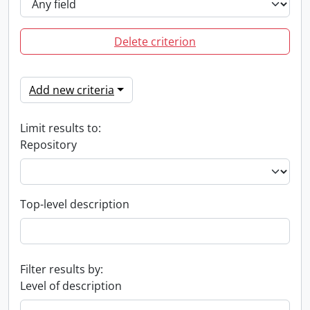
Delete criterion
Add new criteria
Limit results to:
Repository
Top-level description
Filter results by:
Level of description