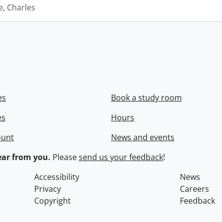
e, Charles
es
Book a study room
es
Hours
ount
News and events
ar from you.
Please
send us your feedback
!
Accessibility
News
Privacy
Careers
Copyright
Feedback