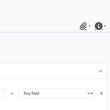
Clipboard
Quick lin
in