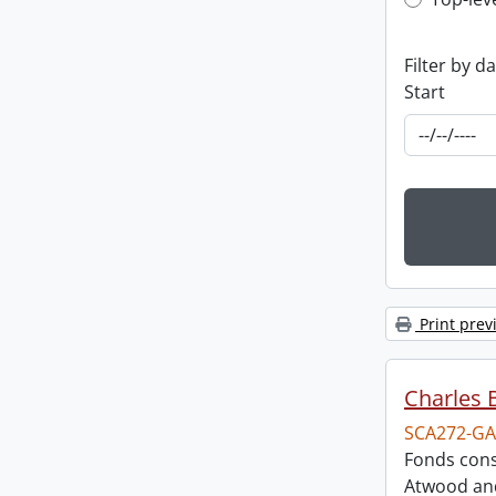
Top-leve
Filter by d
Start
Print prev
Charles 
SCA272-GA
Fonds cons
Atwood and