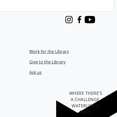
Instagram
Facebook
Youtube
Work for the Library
Give to the Library
Ask us
WHERE THERE’S
A CHALLENGE,
WATERLOO IS
ON IT
.