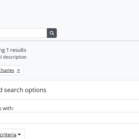
Search in browse page
g 1 results
l description
 Charles
 search options
s with:
riteria