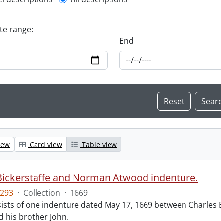
l description filter
ate range:
End
iew
Card view
Table view
Bickerstaffe and Norman Atwood indenture.
293
·
Collection
·
1669
ists of one indenture dated May 17, 1669 between Charles 
 his brother John.