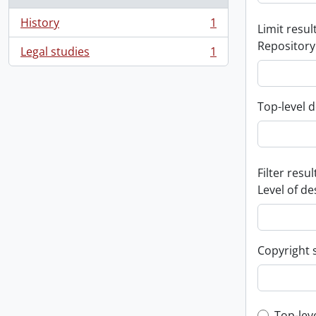
History
1
Limit result
, 1 results
Repository
Legal studies
1
, 1 results
Top-level d
Filter resul
Level of de
Copyright 
Top-lev