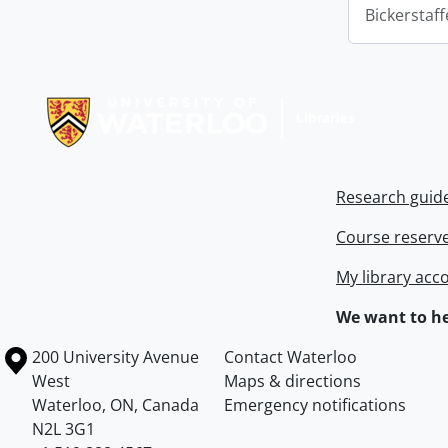
Bickerstaff
Information about Libraries
Research guid
Course reserv
My library acc
We want to he
Information about the University of Waterloo
Campus map
200 University Avenue
Contact Waterloo
West
Maps & directions
Waterloo
,
ON
,
Canada
Emergency notifications
N2L 3G1