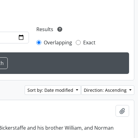
Results
Overlapping
Exact
Sort by: Date modified
Direction: Ascending
Add t
Bickerstaffe and his brother William, and Norman