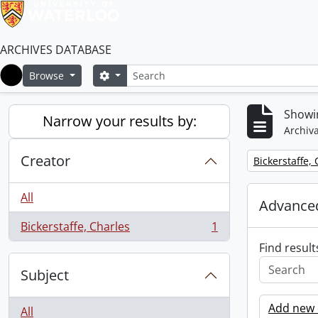
ARCHIVES DATABASE
Search
Search options
Browse
Home
Showin
Narrow your results by:
Archiva
Creator
Remove filter:
Bickerstaffe,
All
Advanced
Bickerstaffe, Charles
1
, 1 results
Find result
Subject
Add new c
All