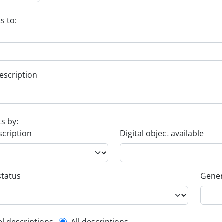
s to:
escription
ts by:
scription
Digital object available
status
Gener
el descriptions
All descriptions