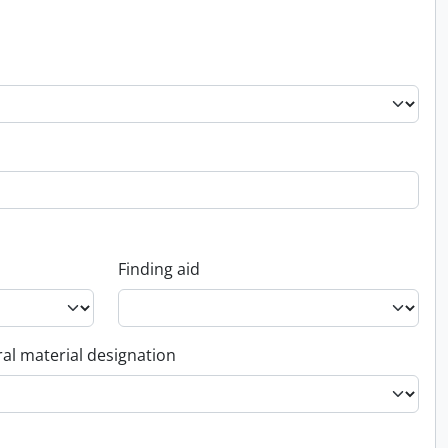
Finding aid
al material designation