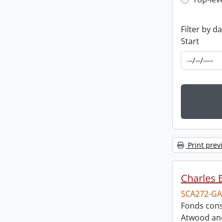
Top-leve
Filter by d
Start
Print prev
Charles 
SCA272-GA
Fonds cons
Atwood and