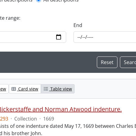
l description filter
ate range:
End
iew
Card view
Table view
Bickerstaffe and Norman Atwood indenture.
293
·
Collection
·
1669
ists of one indenture dated May 17, 1669 between Charles 
 his brother John.