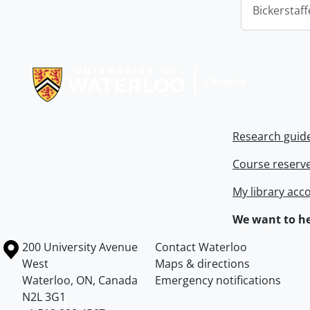
Bickerstaff
Information about Libraries
Research guid
Course reserv
My library acc
We want to he
Information about the University of Waterloo
Campus map
200 University Avenue
Contact Waterloo
West
Maps & directions
Waterloo
,
ON
,
Canada
Emergency notifications
N2L 3G1