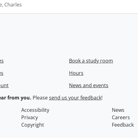
e, Charles
es
Book a study room
es
Hours
ount
News and events
ar from you.
Please
send us your feedback
!
Accessibility
News
Privacy
Careers
Copyright
Feedback