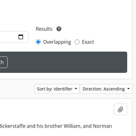
Results
Overlapping
Exact
Sort by: Identifier
Direction: Ascending
Add t
Bickerstaffe and his brother William, and Norman