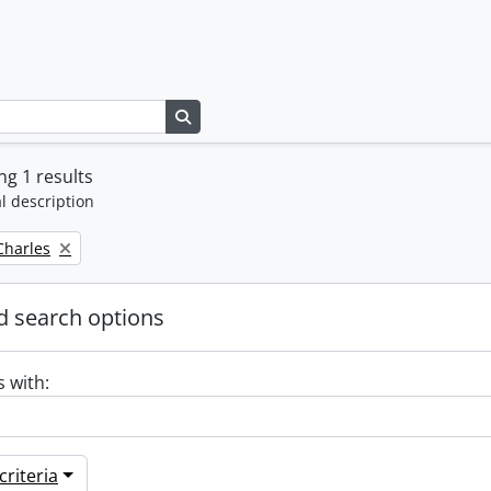
Search in browse page
g 1 results
l description
 Charles
 search options
s with:
riteria