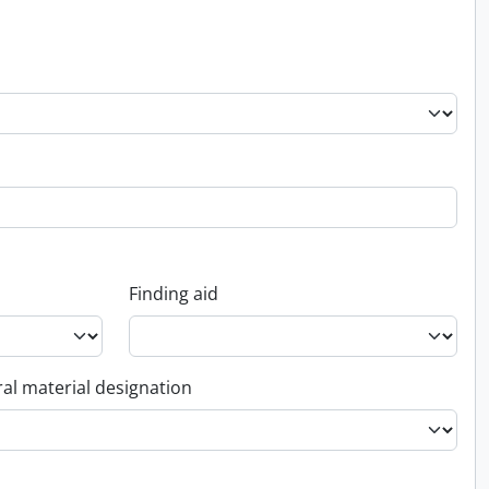
Finding aid
al material designation