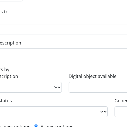
s to:
escription
ts by:
scription
Digital object available
status
Gener
el descriptions
All descriptions