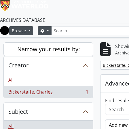
ARCHIVES DATABASE
Search
Search options
Browse
Home
Showin
Narrow your results by:
Archiva
Creator
Remove filter:
Bickerstaffe,
All
Advanced
Bickerstaffe, Charles
1
, 1 results
Find result
Subject
Add new c
All