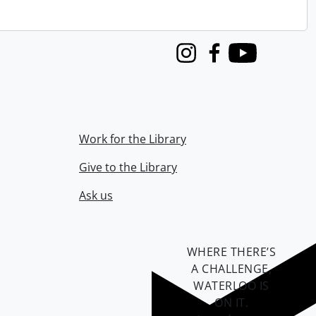
Instagram
Facebook
Youtube
Work for the Library
Give to the Library
Ask us
WHERE THERE’S
A CHALLENGE,
WATERLOO IS
ON IT
.