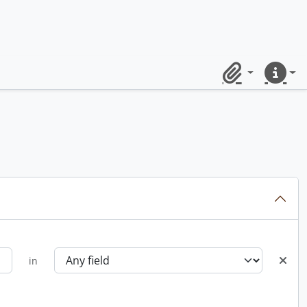
Clipboard
Quick lin
in