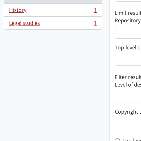
History
1
Limit result
, 1 results
Repository
Legal studies
1
, 1 results
Top-level d
Filter resul
Level of de
Copyright 
Top-lev