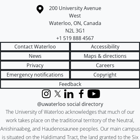
Information about the University of Waterloo
Campus map
200 University Avenue
West
Waterloo
,
ON
,
Canada
N2L 3G1
+1 519 888 4567
Contact Waterloo
Accessibility
News
Maps & directions
Privacy
Careers
Emergency notifications
Copyright
Feedback
Instagram
X (formerly Twitter)
LinkedIn
Facebook
YouTube
@uwaterloo social directory
The University of Waterloo acknowledges that much of our
work takes place on the traditional territory of the Neutral,
Anishinaabeg, and Haudenosaunee peoples. Our main campus
is situated on the Haldimand Tract, the land granted to the Six