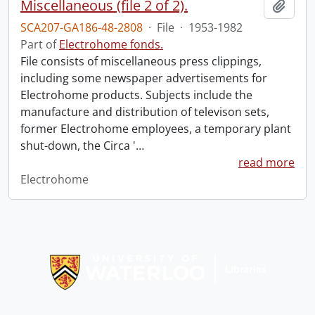
Miscellaneous (file 2 of 2).
Add t
SCA207-GA186-48-2808
·
File
·
1953-1982
Part of
Electrohome fonds.
File consists of miscellaneous press clippings,
including some newspaper advertisements for
Electrohome products. Subjects include the
manufacture and distribution of televison sets,
former Electrohome employees, a temporary plant
shut-down, the Circa '
…
read more
Electrohome
Information about Libraries