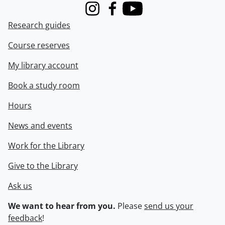
Instagram
Facebook
Youtube
Research guides
Course reserves
My library account
Book a study room
Hours
News and events
Work for the Library
Give to the Library
Ask us
We want to hear from you.
Please
send us your
feedback
!