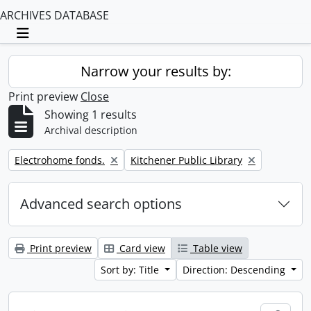
ARCHIVES DATABASE
Toggle navigation
Narrow your results by:
Print preview
Close
Showing 1 results
Archival description
Remove filter:
Remove filter:
Electrohome fonds.
Kitchener Public Library
Advanced search options
Print preview
Card view
Table view
Sort by: Title
Direction: Descending