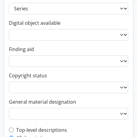
Digital object available
Finding aid
Copyright status
General material designation
Top-level description filter
Top-level descriptions