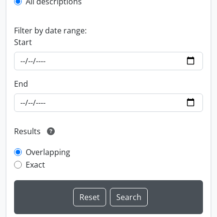
All descriptions
Filter by date range:
Start
End
Results
Overlapping
Exact