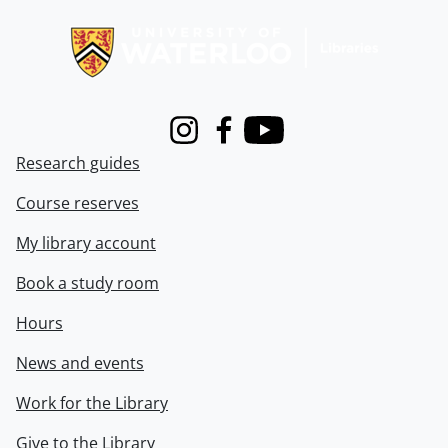
Information about Libraries
Instagram
Facebook
Youtube
Research guides
Course reserves
My library account
Book a study room
Hours
News and events
Work for the Library
Give to the Library