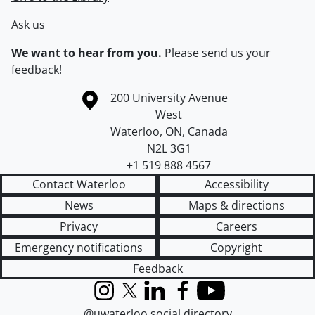
Ask us
We want to hear from you.
Please
send us your
feedback
!
Information about the University of Waterloo
Campus map
200 University Avenue
West
Waterloo
,
ON
,
Canada
N2L 3G1
+1 519 888 4567
Contact Waterloo
Accessibility
News
Maps & directions
Privacy
Careers
Emergency notifications
Copyright
Feedback
Instagram
X (formerly Twitter)
LinkedIn
Facebook
YouTube
@uwaterloo social directory