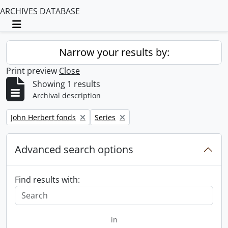
ARCHIVES DATABASE
Toggle navigation
Narrow your results by:
Print preview
Close
Showing 1 results
Archival description
Remove filter:
Remove filter:
John Herbert fonds
Series
Advanced search options
Find results with:
in