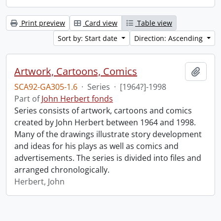
Print preview
Card view
Table view
Sort by: Start date
Direction: Ascending
Artwork, Cartoons, Comics
Add t
SCA92-GA305-1.6
·
Series
·
[1964?]-1998
Part of
John Herbert fonds
Series consists of artwork, cartoons and comics
created by John Herbert between 1964 and 1998.
Many of the drawings illustrate story development
and ideas for his plays as well as comics and
advertisements. The series is divided into files and
arranged chronologically.
Herbert, John