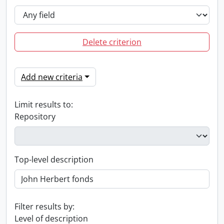
Delete criterion
Add new criteria
Limit results to:
Repository
Top-level description
Filter results by:
Level of description