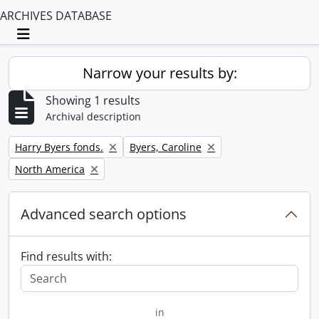
ARCHIVES DATABASE
Toggle navigation
Narrow your results by:
Showing 1 results
Archival description
Remove filter:
Remove filter:
Harry Byers fonds.
Byers, Caroline
Remove filter:
North America
Advanced search options
Find results with:
in