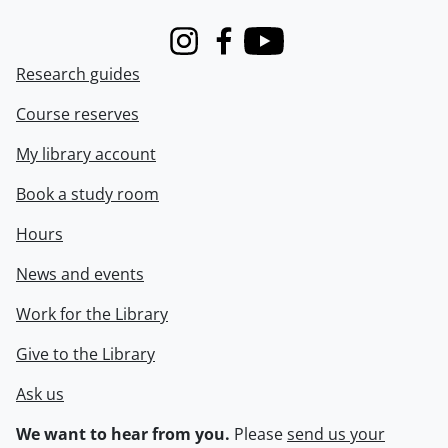
Instagram
Facebook
Youtube
Research guides
Course reserves
My library account
Book a study room
Hours
News and events
Work for the Library
Give to the Library
Ask us
We want to hear from you.
Please
send us your