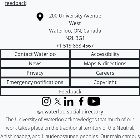
feedback
!
Information about the University of Waterloo
Campus map
200 University Avenue
West
Waterloo
,
ON
,
Canada
N2L 3G1
+1 519 888 4567
Contact Waterloo
Accessibility
News
Maps & directions
Privacy
Careers
Emergency notifications
Copyright
Feedback
Instagram
X (formerly Twitter)
LinkedIn
Facebook
YouTube
@uwaterloo social directory
The University of Waterloo acknowledges that much of our
work takes place on the traditional territory of the Neutral,
Anishinaabeg, and Haudenosaunee peoples. Our main campus