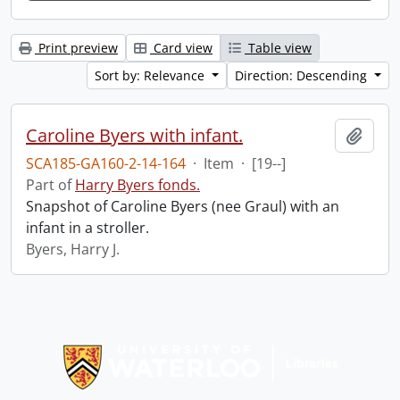
Print preview
Card view
Table view
Sort by: Relevance
Direction: Descending
Caroline Byers with infant.
Add t
SCA185-GA160-2-14-164
·
Item
·
[19--]
Part of
Harry Byers fonds.
Snapshot of Caroline Byers (nee Graul) with an
infant in a stroller.
Byers, Harry J.
Information about Libraries