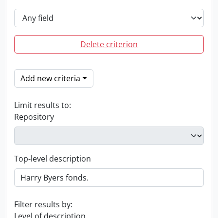
Delete criterion
Add new criteria
Limit results to:
Repository
Top-level description
Filter results by:
Level of description