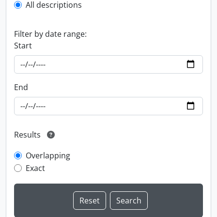
All descriptions
Filter by date range:
Start
End
Results
Overlapping
Exact