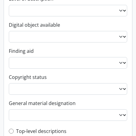
Digital object available
Finding aid
Copyright status
General material designation
Top-level description filter
Top-level descriptions