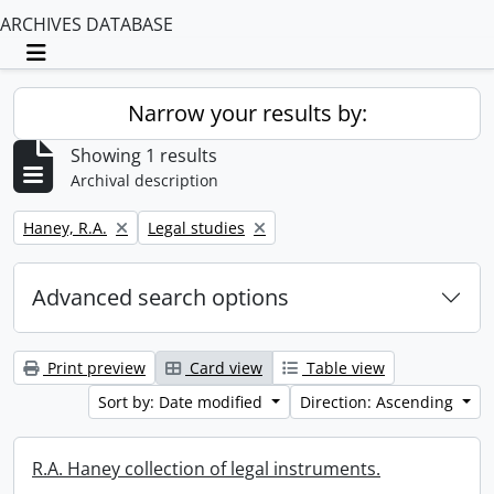
ARCHIVES DATABASE
Toggle navigation
Narrow your results by:
Showing 1 results
Archival description
Remove filter:
Remove filter:
Haney, R.A.
Legal studies
Advanced search options
Print preview
Card view
Table view
Sort by: Date modified
Direction: Ascending
R.A. Haney collection of legal instruments.