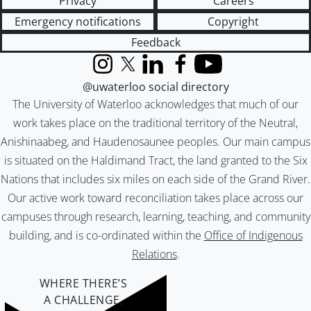
Privacy
Careers
Emergency notifications
Copyright
Feedback
Instagram
X (formerly Twitter)
LinkedIn
Facebook
YouTube
@uwaterloo social directory
The University of Waterloo acknowledges that much of our
work takes place on the traditional territory of the Neutral,
Anishinaabeg, and Haudenosaunee peoples. Our main campus
is situated on the Haldimand Tract, the land granted to the Six
Nations that includes six miles on each side of the Grand River.
Our active work toward reconciliation takes place across our
campuses through research, learning, teaching, and community
building, and is co-ordinated within the
Office of Indigenous
Relations
.
WHERE THERE’S
A CHALLENGE,