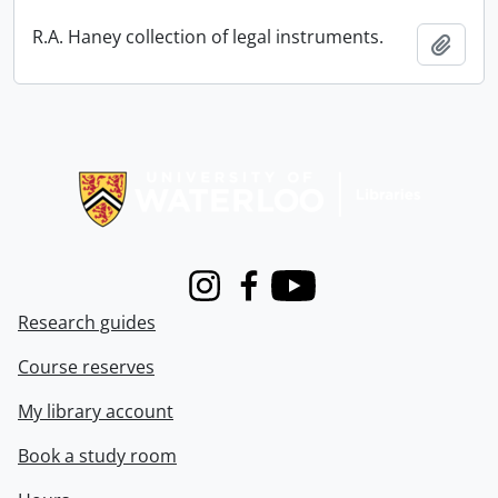
R.A. Haney collection of legal instruments.
Add t
Information about Libraries
Instagram
Facebook
Youtube
Research guides
Course reserves
My library account
Book a study room