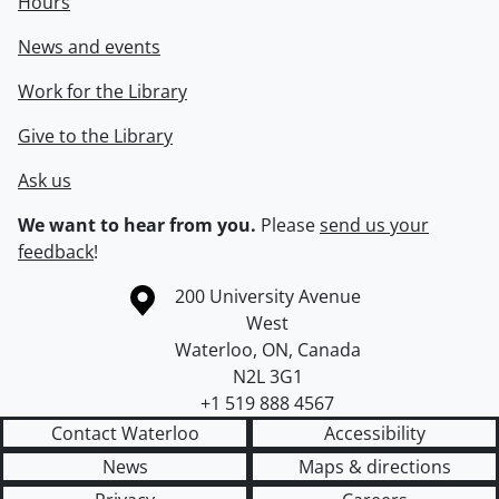
Hours
News and events
Work for the Library
Give to the Library
Ask us
We want to hear from you.
Please
send us your
feedback
!
Information about the University of Waterloo
Campus map
200 University Avenue
West
Waterloo
,
ON
,
Canada
N2L 3G1
+1 519 888 4567
Contact Waterloo
Accessibility
News
Maps & directions