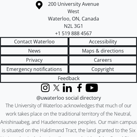
Information about the University of Waterloo
Campus map
200 University Avenue
West
Waterloo
,
ON
,
Canada
N2L 3G1
+1 519 888 4567
Contact Waterloo
Accessibility
News
Maps & directions
Privacy
Careers
Emergency notifications
Copyright
Feedback
Instagram
X (formerly Twitter)
LinkedIn
Facebook
YouTube
@uwaterloo social directory
The University of Waterloo acknowledges that much of our
work takes place on the traditional territory of the Neutral,
Anishinaabeg, and Haudenosaunee peoples. Our main campus
is situated on the Haldimand Tract, the land granted to the Six