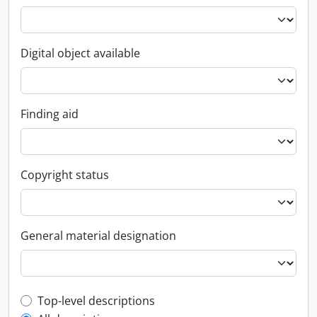
Digital object available
Finding aid
Copyright status
General material designation
Top-level description filter
Top-level descriptions