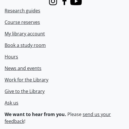
Instagram
Facebook
Youtube
Research guides
Course reserves
My library account
Book a study room
Hours
News and events
Work for the Library
Give to the Library
Ask us
We want to hear from you.
Please
send us your
feedback
!