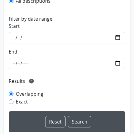
All descriptions
Filter by date range:
Start
End
Results
Overlapping
Exact