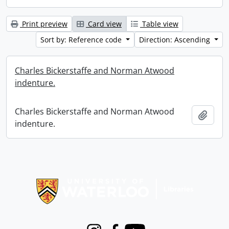
Print preview
Card view
Table view
Sort by: Reference code
Direction: Ascending
Charles Bickerstaffe and Norman Atwood
indenture.
Charles Bickerstaffe and Norman Atwood
Add t
indenture.
Information about Libraries