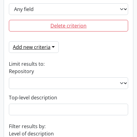
Delete criterion
Add new criteria
Limit results to:
Repository
Top-level description
Filter results by:
Level of description