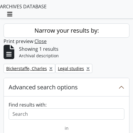
ARCHIVES DATABASE
Toggle navigation
Narrow your results by:
Print preview
Close
Showing 1 results
Archival description
Remove filter:
Remove filter:
Bickerstaffe, Charles
Legal studies
Advanced search options
Find results with:
in