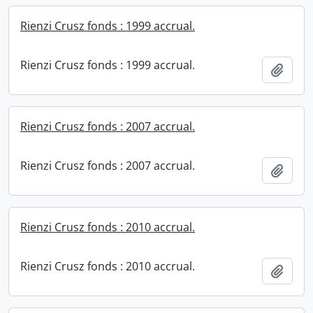
Rienzi Crusz fonds : 1999 accrual.
Rienzi Crusz fonds : 1999 accrual.
Add t
Rienzi Crusz fonds : 2007 accrual.
Rienzi Crusz fonds : 2007 accrual.
Add t
Rienzi Crusz fonds : 2010 accrual.
Rienzi Crusz fonds : 2010 accrual.
Add t