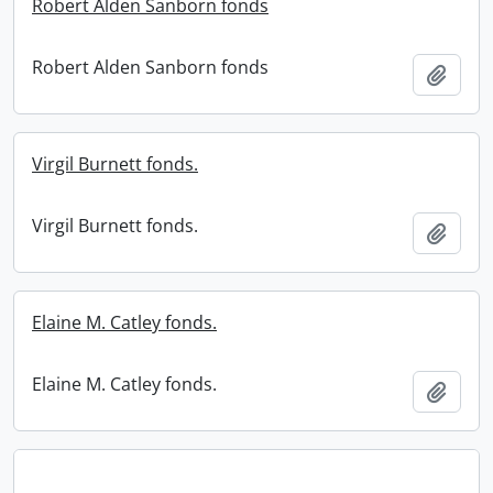
Robert Alden Sanborn fonds
Robert Alden Sanborn fonds
Add t
Virgil Burnett fonds.
Virgil Burnett fonds.
Add t
Elaine M. Catley fonds.
Elaine M. Catley fonds.
Add t