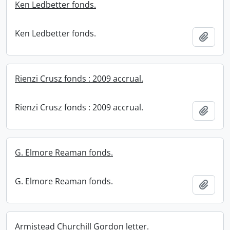
Ken Ledbetter fonds.
Ken Ledbetter fonds.
Add t
Rienzi Crusz fonds : 2009 accrual.
Rienzi Crusz fonds : 2009 accrual.
Add t
G. Elmore Reaman fonds.
G. Elmore Reaman fonds.
Add t
Armistead Churchill Gordon letter.