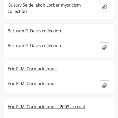
Gustav Seide Jakob Lorber mysticism
Add t
collection
Bertram R. Davis collection.
Bertram R. Davis collection.
Add t
Eric P. McCormack fonds.
Eric P. McCormack fonds.
Add t
Eric P. McCormack fonds : 2003 accrual