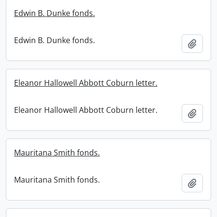
Edwin B. Dunke fonds.
Edwin B. Dunke fonds.
Add t
Eleanor Hallowell Abbott Coburn letter.
Eleanor Hallowell Abbott Coburn letter.
Add t
Mauritana Smith fonds.
Mauritana Smith fonds.
Add t