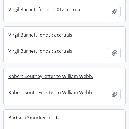
Virgil Burnett fonds : 2012 accrual.
Add t
Virgil Burnett fonds : accruals.
Virgil Burnett fonds : accruals.
Add t
Robert Southey letter to William Webb.
Robert Southey letter to William Webb.
Add t
Barbara Smucker fonds.