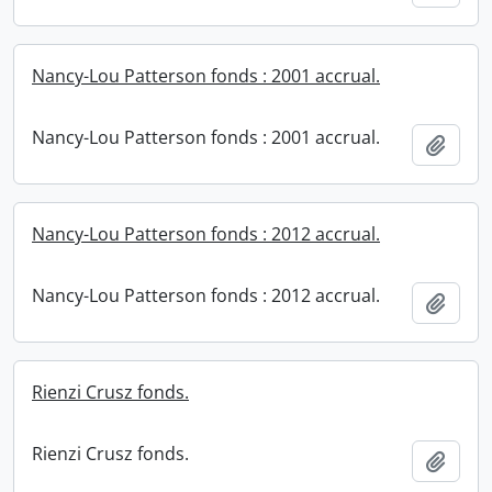
Nancy-Lou Patterson fonds : 2001 accrual.
Nancy-Lou Patterson fonds : 2001 accrual.
Add t
Nancy-Lou Patterson fonds : 2012 accrual.
Nancy-Lou Patterson fonds : 2012 accrual.
Add t
Rienzi Crusz fonds.
Rienzi Crusz fonds.
Add t