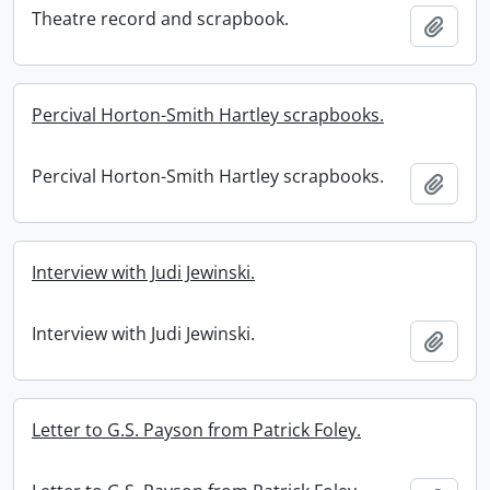
Theatre record and scrapbook.
Add t
Percival Horton-Smith Hartley scrapbooks.
Percival Horton-Smith Hartley scrapbooks.
Add t
Interview with Judi Jewinski.
Interview with Judi Jewinski.
Add t
Letter to G.S. Payson from Patrick Foley.