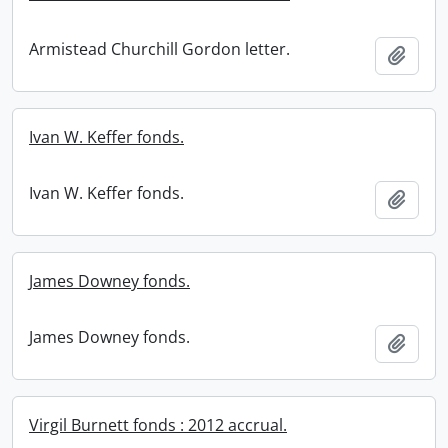
Armistead Churchill Gordon letter.
Add t
Ivan W. Keffer fonds.
Ivan W. Keffer fonds.
Add t
James Downey fonds.
James Downey fonds.
Add t
Virgil Burnett fonds : 2012 accrual.