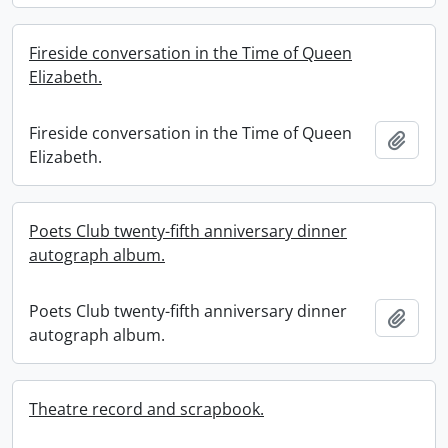
Fireside conversation in the Time of Queen
Elizabeth.
Fireside conversation in the Time of Queen
Add t
Elizabeth.
Poets Club twenty-fifth anniversary dinner
autograph album.
Poets Club twenty-fifth anniversary dinner
Add t
autograph album.
Theatre record and scrapbook.