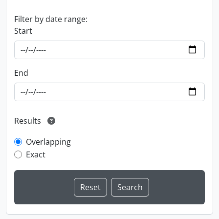
Filter by date range:
Start
End
Results
Overlapping
Exact