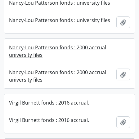
Nancy-Lou Patterson fonds : university files
Nancy-Lou Patterson fonds : university files
Add t
Nancy-Lou Patterson fonds : 2000 accrual
university files
Nancy-Lou Patterson fonds : 2000 accrual
Add t
university files
Virgil Burnett fonds : 2016 accrual.
Virgil Burnett fonds : 2016 accrual.
Add t