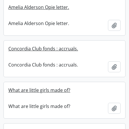
Amelia Alderson Opie letter.
Amelia Alderson Opie letter.
Add t
Concordia Club fonds : accruals.
Concordia Club fonds : accruals.
Add t
What are little girls made of?
What are little girls made of?
Add t