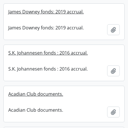
James Downey fonds: 2019 accrual.
James Downey fonds: 2019 accrual.
Add t
S.K. Johannesen fonds : 2016 accrual.
S.K. Johannesen fonds : 2016 accrual.
Add t
Acadian Club documents.
Acadian Club documents.
Add t