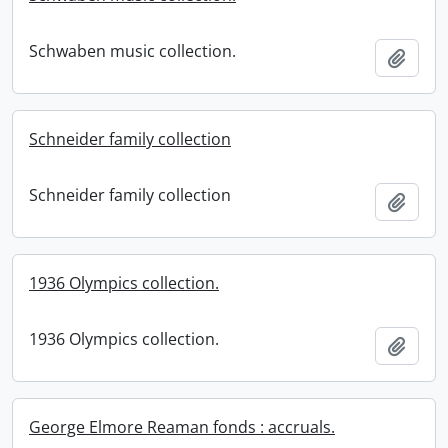
Schwaben music collection.
Add t
Schneider family collection
Schneider family collection
Add t
1936 Olympics collection.
1936 Olympics collection.
Add t
George Elmore Reaman fonds : accruals.