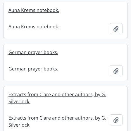
Auna Krems notebook.
Auna Krems notebook.
Add t
German prayer books.
German prayer books.
Add t
Extracts from Clare and other authors, by G.
Silverlock.
Extracts from Clare and other authors, by G.
Add t
Silverlock.