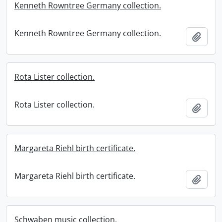
Kenneth Rowntree Germany collection.
Kenneth Rowntree Germany collection.
Add t
Rota Lister collection.
Rota Lister collection.
Add t
Margareta Riehl birth certificate.
Margareta Riehl birth certificate.
Add t
Schwaben music collection.