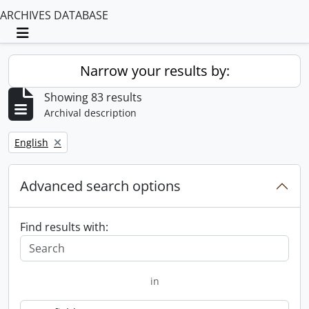
ARCHIVES DATABASE
Toggle navigation
Narrow your results by:
Showing 83 results
Archival description
Remove filter:
English
Advanced search options
Find results with:
in