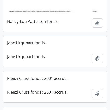
Nancy-Lou Patterson fonds.
Add t
Jane Urquhart fonds.
Jane Urquhart fonds.
Add t
Rienzi Crusz fonds : 2001 accrual.
Rienzi Crusz fonds : 2001 accrual.
Add t