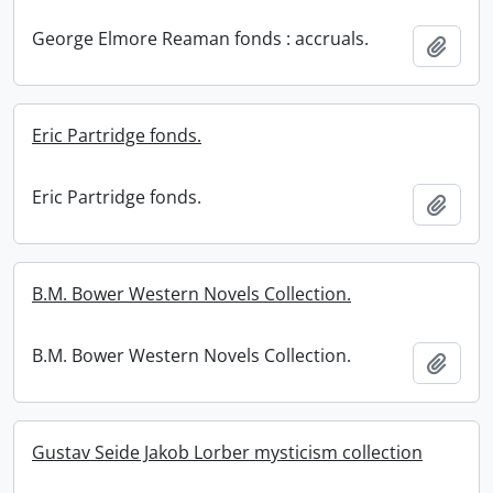
George Elmore Reaman fonds : accruals.
Add t
Eric Partridge fonds.
Eric Partridge fonds.
Add t
B.M. Bower Western Novels Collection.
B.M. Bower Western Novels Collection.
Add t
Gustav Seide Jakob Lorber mysticism collection