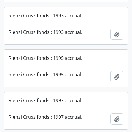
Rienzi Crusz fonds : 1993 accrual.
Rienzi Crusz fonds : 1993 accrual.
Add t
Rienzi Crusz fonds : 1995 accrual.
Rienzi Crusz fonds : 1995 accrual.
Add t
Rienzi Crusz fonds : 1997 accrual.
Rienzi Crusz fonds : 1997 accrual.
Add t