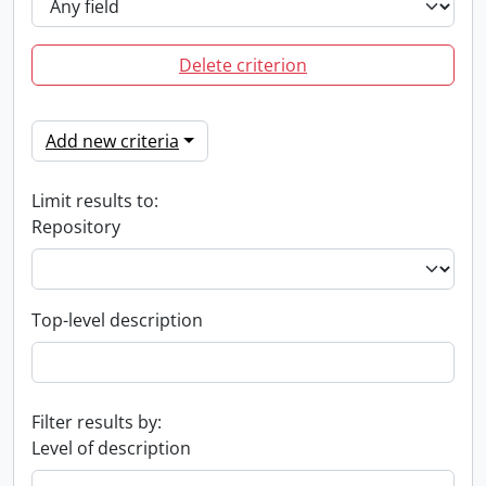
Delete criterion
Add new criteria
Limit results to:
Repository
Top-level description
Filter results by:
Level of description