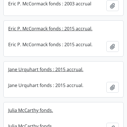
Eric P. McCormack fonds : 2003 accrual
Add t
Eric P. McCormack fonds : 2015 accrual.
Eric P. McCormack fonds : 2015 accrual.
Add t
Jane Urquhart fonds : 2015 accrual.
Jane Urquhart fonds : 2015 accrual.
Add t
Julia McCarthy fonds.
Julia McCarthy fonds.