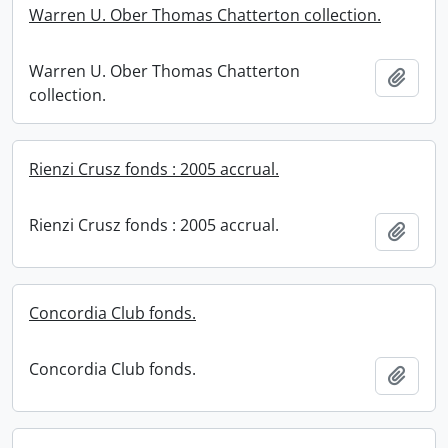
Warren U. Ober Thomas Chatterton collection.
Warren U. Ober Thomas Chatterton
Add t
collection.
Rienzi Crusz fonds : 2005 accrual.
Rienzi Crusz fonds : 2005 accrual.
Add t
Concordia Club fonds.
Concordia Club fonds.
Add t