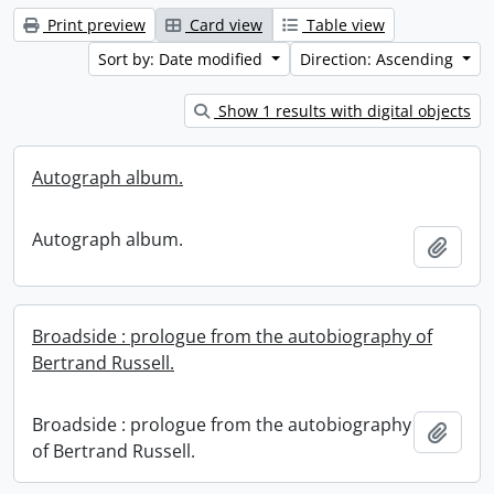
Print preview
Card view
Table view
Sort by: Date modified
Direction: Ascending
Show 1 results with digital objects
Autograph album.
Autograph album.
Add t
Broadside : prologue from the autobiography of
Bertrand Russell.
Broadside : prologue from the autobiography
Add t
of Bertrand Russell.