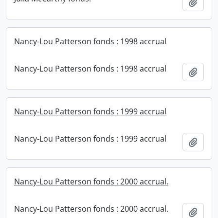
Add t
Nancy-Lou Patterson fonds : 1998 accrual
Nancy-Lou Patterson fonds : 1998 accrual
Add t
Nancy-Lou Patterson fonds : 1999 accrual
Nancy-Lou Patterson fonds : 1999 accrual
Add t
Nancy-Lou Patterson fonds : 2000 accrual.
Nancy-Lou Patterson fonds : 2000 accrual.
Add t