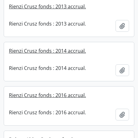
Rienzi Crusz fonds : 2013 accrual.
Rienzi Crusz fonds : 2013 accrual.
Add t
Rienzi Crusz fonds : 2014 accrual.
Rienzi Crusz fonds : 2014 accrual.
Add t
Rienzi Crusz fonds : 2016 accrual.
Rienzi Crusz fonds : 2016 accrual.
Add t