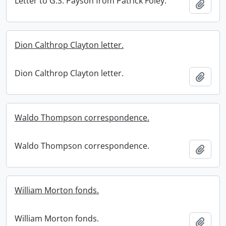
Letter to G.S. Payson from Patrick Foley.
Add t
Dion Calthrop Clayton letter.
Dion Calthrop Clayton letter.
Add t
Waldo Thompson correspondence.
Waldo Thompson correspondence.
Add t
William Morton fonds.
William Morton fonds.
Add t