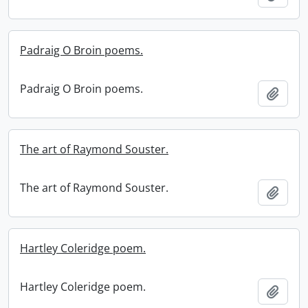
Padraig O Broin poems.
Padraig O Broin poems.
Add t
The art of Raymond Souster.
The art of Raymond Souster.
Add t
Hartley Coleridge poem.
Hartley Coleridge poem.
Add t