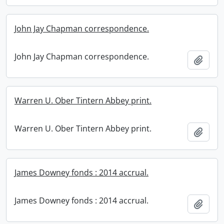
John Jay Chapman correspondence.
John Jay Chapman correspondence.
Add t
Warren U. Ober Tintern Abbey print.
Warren U. Ober Tintern Abbey print.
Add t
James Downey fonds : 2014 accrual.
James Downey fonds : 2014 accrual.
Add t