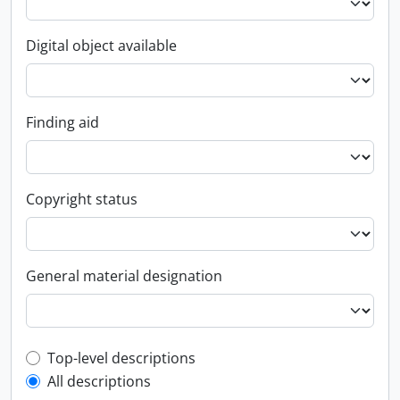
Digital object available
Finding aid
Copyright status
General material designation
Top-level description filter
Top-level descriptions
All descriptions