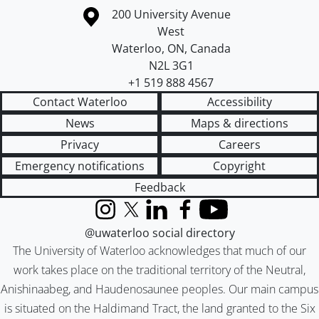
Information about the University of Waterloo
Campus map
200 University Avenue
West
Waterloo
,
ON
,
Canada
N2L 3G1
+1 519 888 4567
Contact Waterloo
Accessibility
News
Maps & directions
Privacy
Careers
Emergency notifications
Copyright
Feedback
Instagram
X (formerly Twitter)
LinkedIn
Facebook
YouTube
@uwaterloo social directory
The University of Waterloo acknowledges that much of our
work takes place on the traditional territory of the Neutral,
Anishinaabeg, and Haudenosaunee peoples. Our main campus
is situated on the Haldimand Tract, the land granted to the Six