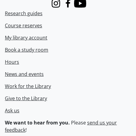
Instagram
Facebook
Youtube
Research guides
Course reserves
My library account
Book a study room
Hours
News and events
Work for the Library
Give to the Library
Ask us
We want to hear from you.
Please
send us your
feedback
!