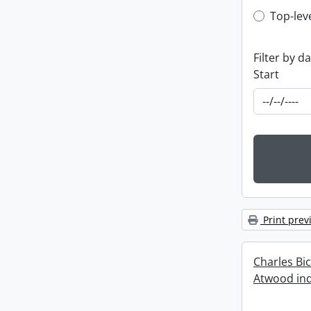
Top-leve
Top-lev
Filter by d
Start
Print prev
Charles Bi
Atwood ind