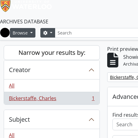
ARCHIVES DATABASE
Search
Search options
Browse
Home
Print previe
Narrow your results by:
Showin
Archiva
Creator
Remove filter:
Bickerstaffe,
All
Advanced
Bickerstaffe, Charles
1
, 1 results
Find result
Subject
All