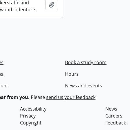
ckerstaffe and
Add to clipboard
wood indenture.
es
Book a study room
es
Hours
ount
News and events
ar from you.
Please
send us your feedback
!
Accessibility
News
Privacy
Careers
Copyright
Feedback