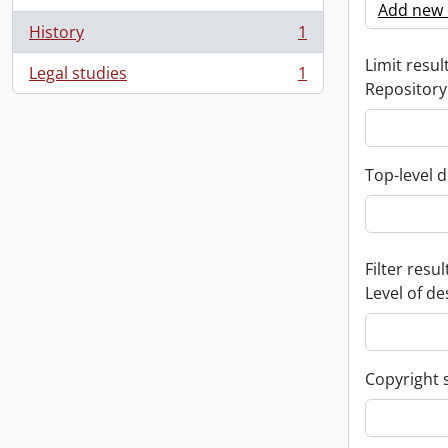
Add new c
History
1
, 1 results
Limit result
Legal studies
1
, 1 results
Repository
Top-level d
Filter resul
Level of de
Copyright 