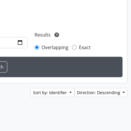
Results
Overlapping
Exact
Sort by: Identifier
Direction: Descending