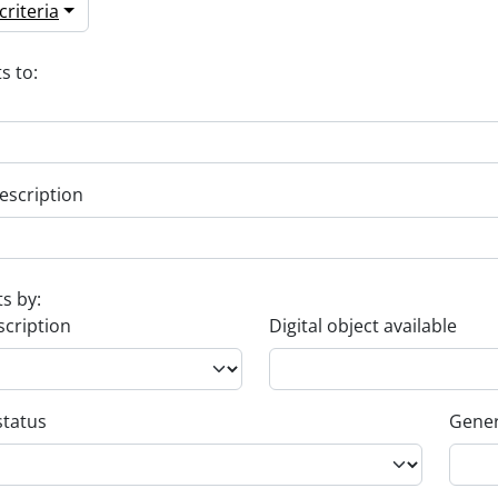
riteria
s to:
escription
ts by:
scription
Digital object available
status
Gener