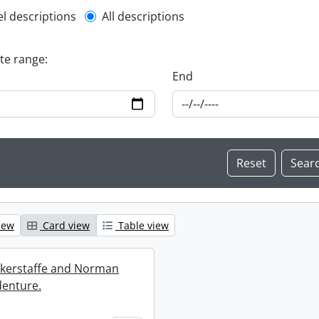
l description filter
el descriptions
All descriptions
ate range:
End
iew
Card view
Table view
ckerstaffe and Norman
enture.