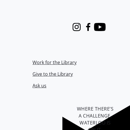
Instagram
Facebook
Youtube
Work for the Library
Give to the Library
Ask us
WHERE THERE’S
A CHALLENGE,
WATERLOO IS
ON IT
.