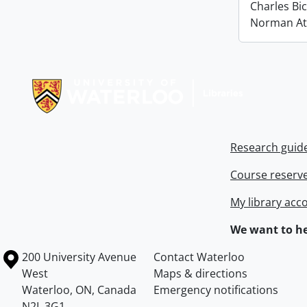
Charles Bi
Norman At
Information about Libraries
Research guid
Course reserv
My library acc
We want to he
Information about the University of Waterloo
Campus map
200 University Avenue
Contact Waterloo
West
Maps & directions
Waterloo
,
ON
,
Canada
Emergency notifications
N2L 3G1