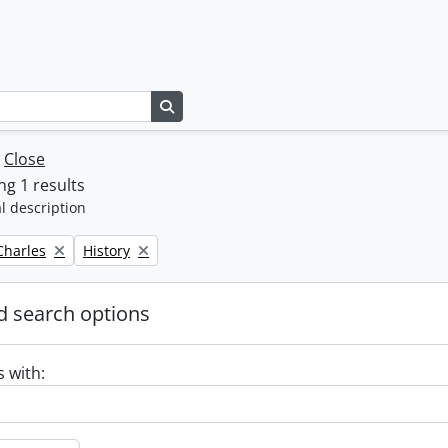
Search in browse page
w
Close
g 1 results
l description
Remove filter:
 Charles
History
 search options
s with: