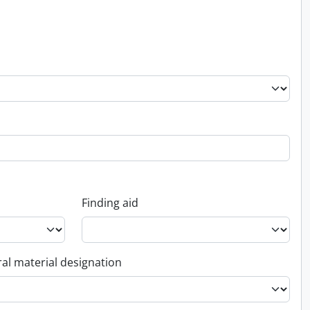
Finding aid
al material designation