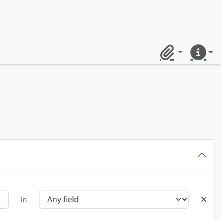
Clipboard
Quick lin
in