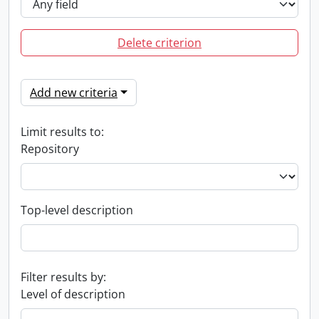
Delete criterion
Add new criteria
Limit results to:
Repository
Top-level description
Filter results by:
Level of description