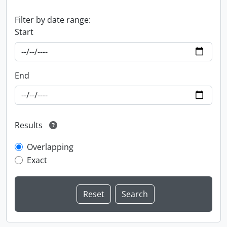
Filter by date range:
Start
End
Results
Overlapping
Exact