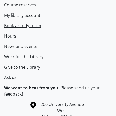
Course reserves
My library account
Book a study room
Hours
News and events
Work for the Library
Give to the Library
Ask us
We want to hear from you.
Please
send us your
feedback
!
Information about the University of Waterloo
Campus map
200 University Avenue
West