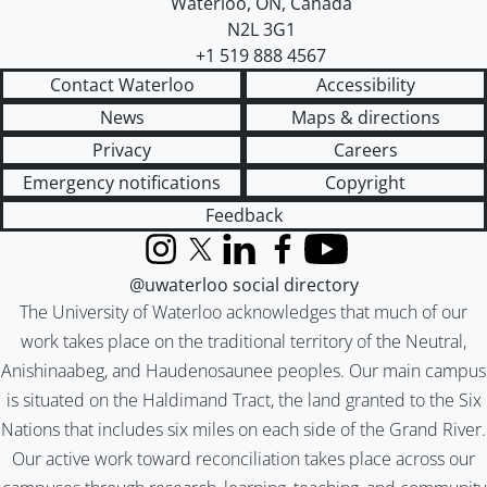
Waterloo
,
ON
,
Canada
N2L 3G1
+1 519 888 4567
Contact Waterloo
Accessibility
News
Maps & directions
Privacy
Careers
Emergency notifications
Copyright
Feedback
Instagram
X (formerly Twitter)
LinkedIn
Facebook
YouTube
@uwaterloo social directory
The University of Waterloo acknowledges that much of our
work takes place on the traditional territory of the Neutral,
Anishinaabeg, and Haudenosaunee peoples. Our main campus
is situated on the Haldimand Tract, the land granted to the Six
Nations that includes six miles on each side of the Grand River.
Our active work toward reconciliation takes place across our