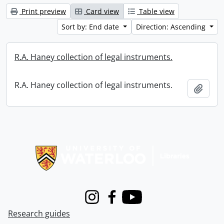
Print preview
Card view
Table view
Sort by: End date
Direction: Ascending
R.A. Haney collection of legal instruments.
R.A. Haney collection of legal instruments.
Add t
Information about Libraries
Instagram
Facebook
Youtube
Research guides