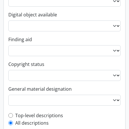
Digital object available
Finding aid
Copyright status
General material designation
Top-level description filter
Top-level descriptions
All descriptions