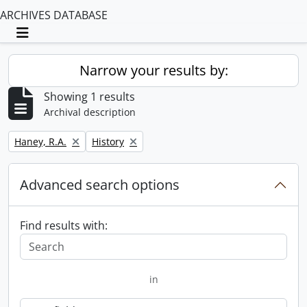
ARCHIVES DATABASE
Toggle navigation
Narrow your results by:
Showing 1 results
Archival description
Remove filter:
Remove filter:
Haney, R.A.
History
Advanced search options
Find results with:
in