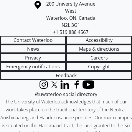
Information about the University of Waterloo
Campus map
200 University Avenue
West
Waterloo
,
ON
,
Canada
N2L 3G1
+1 519 888 4567
Contact Waterloo
Accessibility
News
Maps & directions
Privacy
Careers
Emergency notifications
Copyright
Feedback
Instagram
X (formerly Twitter)
LinkedIn
Facebook
YouTube
@uwaterloo social directory
The University of Waterloo acknowledges that much of our
work takes place on the traditional territory of the Neutral,
Anishinaabeg, and Haudenosaunee peoples. Our main campus
is situated on the Haldimand Tract, the land granted to the Six