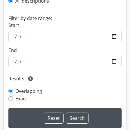
All descriptions
Filter by date range:
Start
End
Results
Overlapping
Exact