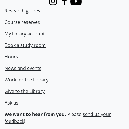
Instagram
Facebook
Youtube
Research guides
Course reserves
My library account
Book a study room
Hours
News and events
Work for the Library
Give to the Library
Ask us
We want to hear from you.
Please
send us your
feedback
!