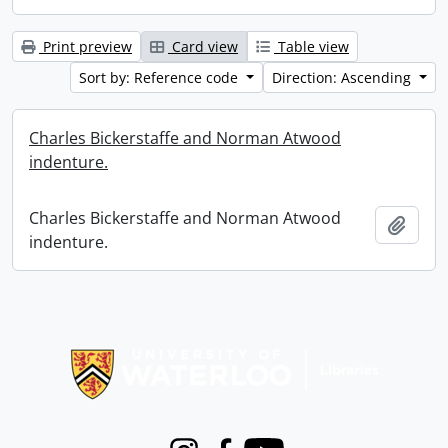
Print preview
Card view
Table view
Sort by: Reference code
Direction: Ascending
Charles Bickerstaffe and Norman Atwood
indenture.
Charles Bickerstaffe and Norman Atwood
Add t
indenture.
Information about Libraries