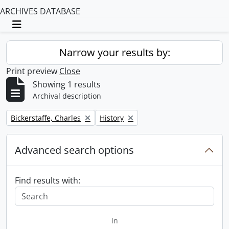
ARCHIVES DATABASE
Toggle navigation
Narrow your results by:
Print preview
Close
Showing 1 results
Archival description
Remove filter:
Remove filter:
Bickerstaffe, Charles
History
Advanced search options
Find results with:
in