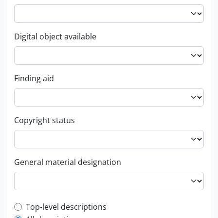
Digital object available
Finding aid
Copyright status
General material designation
Top-level description filter
Top-level descriptions