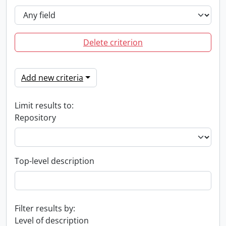
Delete criterion
Add new criteria
Limit results to:
Repository
Top-level description
Filter results by:
Level of description