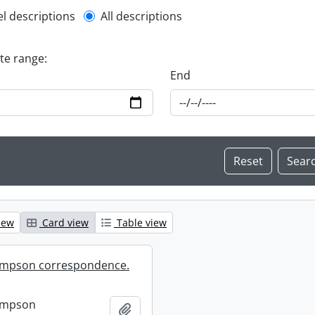
l description filter
el descriptions
All descriptions
ate range:
End
iew
Card view
Table view
mpson correspondence.
ompson
Add to clipboard