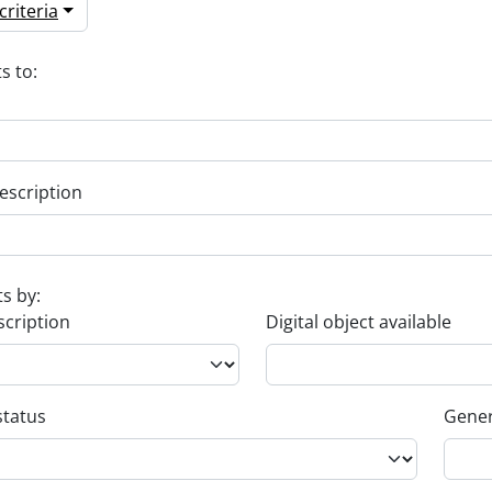
riteria
s to:
escription
ts by:
scription
Digital object available
status
Gener