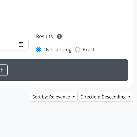
Results
Overlapping
Exact
Sort by: Relevance
Direction: Descending