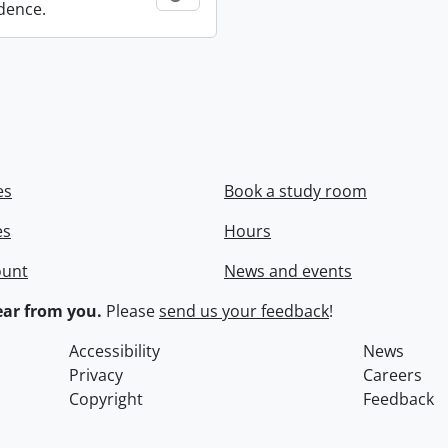
dence.
es
Book a study room
es
Hours
ount
News and events
ar from you.
Please
send us your feedback
!
Accessibility
News
Privacy
Careers
Copyright
Feedback