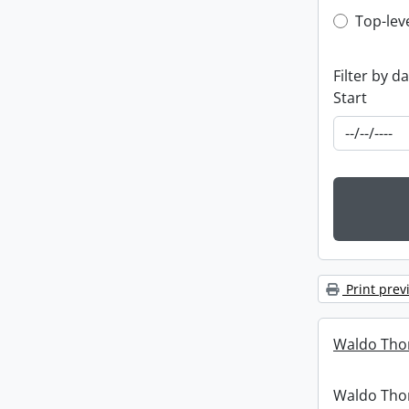
Top-leve
Top-lev
Filter by d
Start
Print prev
Waldo Tho
Waldo Th