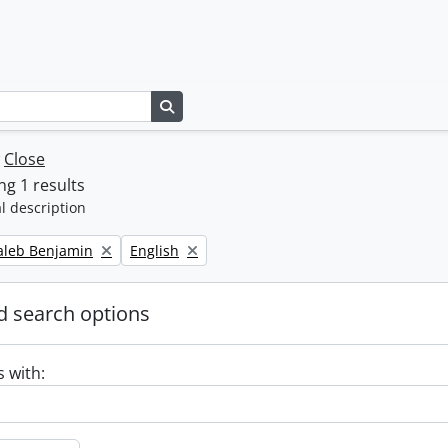
Search in browse page
w
Close
g 1 results
l description
Remove filter:
Caleb Benjamin
English
 search options
s with: