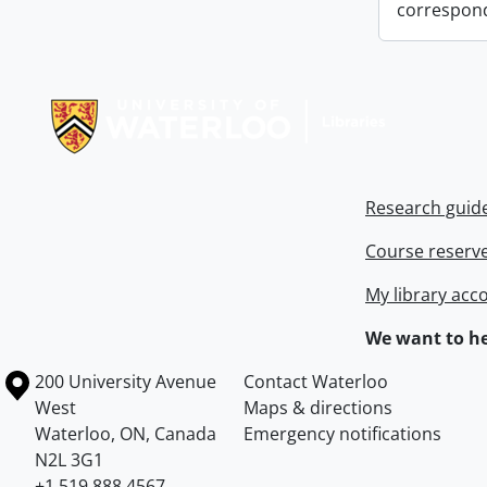
correspon
Information about Libraries
Research guid
Course reserv
My library acc
We want to he
Information about the University of Waterloo
Campus map
200 University Avenue
Contact Waterloo
West
Maps & directions
Waterloo
,
ON
,
Canada
Emergency notifications
N2L 3G1
+1 519 888 4567