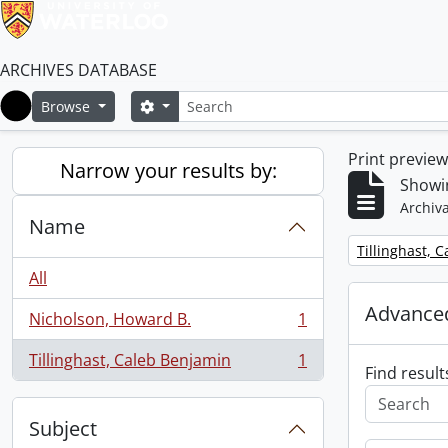
ARCHIVES DATABASE
Search
Search options
Browse
Home
Print previe
Narrow your results by:
Showin
Archiva
Name
Remove filter:
Tillinghast, 
All
Advanced
Nicholson, Howard B.
1
, 1 results
Tillinghast, Caleb Benjamin
1
, 1 results
Find result
Subject