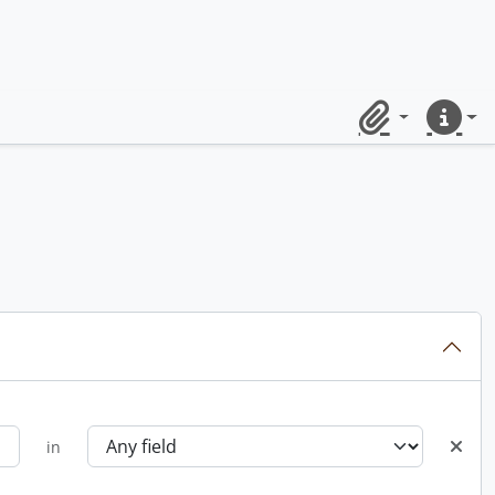
Clipboard
Quick lin
in