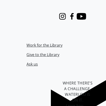
Instagram
Facebook
Youtube
Work for the Library
Give to the Library
Ask us
WHERE THERE’S
A CHALLENGE,
WATERLOO IS
ON IT
.
Learn how →