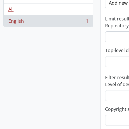
Add new c
All
Limit result
English
1
, 1 results
Repository
Top-level d
Filter resul
Level of de
Copyright 