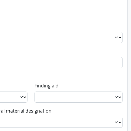
Finding aid
al material designation