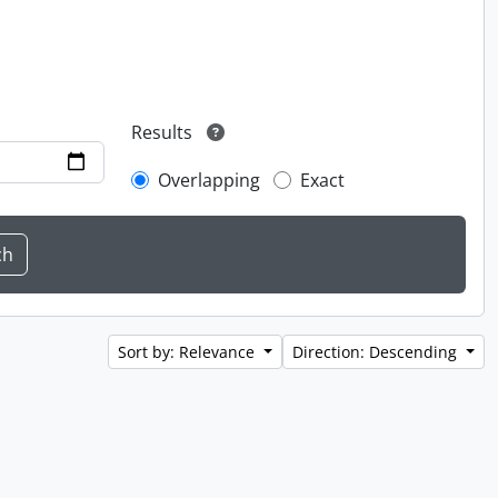
Results
Overlapping
Exact
Sort by: Relevance
Direction: Descending