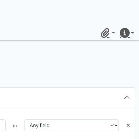
Clipboard
Quick lin
in