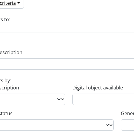
riteria
s to:
escription
ts by:
scription
Digital object available
status
Gener