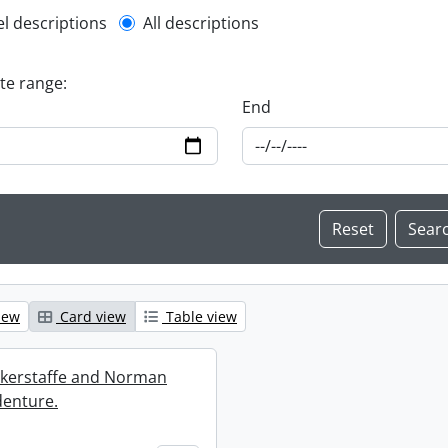
l description filter
el descriptions
All descriptions
ate range:
End
iew
Card view
Table view
ckerstaffe and Norman
enture.