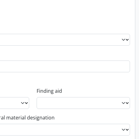
Finding aid
al material designation