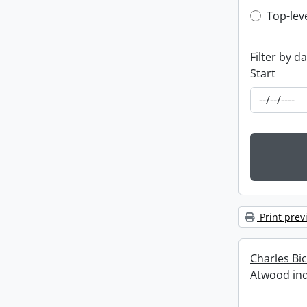
Top-leve
Top-lev
Filter by d
Start
Print prev
Charles Bi
Atwood ind