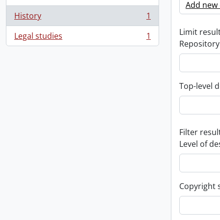
Add new c
History
1
, 1 results
Limit result
Legal studies
1
, 1 results
Repository
Top-level d
Filter resul
Level of de
Copyright 