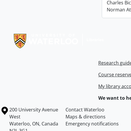
Charles Bi
Norman At
Information about Libraries
Research guid
Course reserv
My library acc
We want to he
Information about the University of Waterloo
Campus map
200 University Avenue
Contact Waterloo
West
Maps & directions
Waterloo
,
ON
,
Canada
Emergency notifications
N2L 3G1