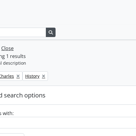
Search in browse page
w
Close
g 1 results
l description
Remove filter:
 Charles
History
 search options
s with: