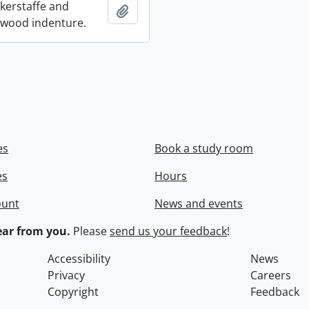
ckerstaffe and
Add to clipboard
wood indenture.
es
Book a study room
es
Hours
ount
News and events
ar from you.
Please
send us your feedback
!
Accessibility
News
Privacy
Careers
Copyright
Feedback