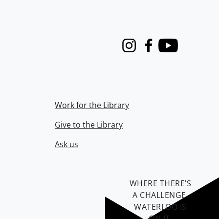
Instagram
Facebook
Youtube
Work for the Library
Give to the Library
Ask us
WHERE THERE’S
A CHALLENGE,
WATERLOO IS
ON IT
.