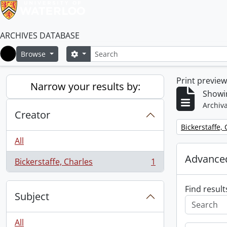
ARCHIVES DATABASE
Search
Search options
Browse
Home
Print previe
Narrow your results by:
Showin
Archiva
Creator
Remove filter:
Bickerstaffe,
All
Advanced
Bickerstaffe, Charles
1
, 1 results
Find result
Subject
All