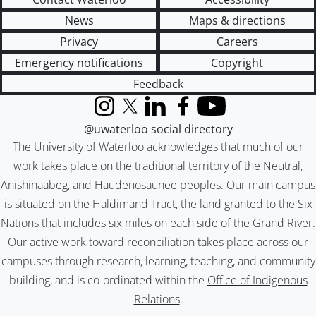
News
Maps & directions
Privacy
Careers
Emergency notifications
Copyright
Feedback
Instagram
X (formerly Twitter)
LinkedIn
Facebook
YouTube
@uwaterloo social directory
The University of Waterloo acknowledges that much of our
work takes place on the traditional territory of the Neutral,
Anishinaabeg, and Haudenosaunee peoples. Our main campus
is situated on the Haldimand Tract, the land granted to the Six
Nations that includes six miles on each side of the Grand River.
Our active work toward reconciliation takes place across our
campuses through research, learning, teaching, and community
building, and is co-ordinated within the
Office of Indigenous
Relations
.