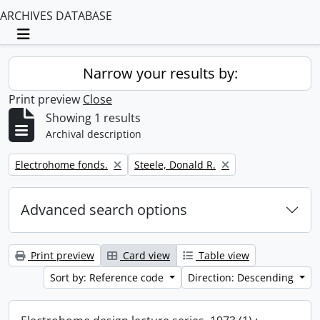
ARCHIVES DATABASE
Toggle navigation
Narrow your results by:
Print preview
Close
Showing 1 results
Archival description
Remove filter:
Remove filter:
Electrohome fonds.
Steele, Donald R.
Advanced search options
Print preview
Card view
Table view
Sort by: Reference code
Direction: Descending