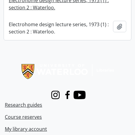
Electrohome design lecture series, 1973 (1) :
section 2 : Waterloo.
Electrohome design lecture series, 1973 (1) :
Add t
section 2 : Waterloo.
Information about Libraries
Instagram
Facebook
Youtube
Research guides
Course reserves
My library account