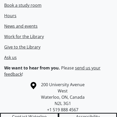
Book a study room
Hours
News and events
Work for the Library
Give to the Library
Ask us
We want to hear from you.
Please
send us your
feedback
!
Information about the University of Waterloo
Campus map
200 University Avenue
West
Waterloo
,
ON
,
Canada
N2L 3G1
+1 519 888 4567
Contact Waterloo
Accessibility