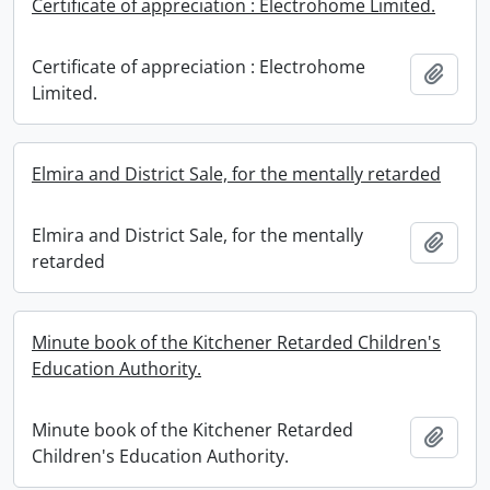
Certificate of appreciation : Electrohome Limited.
Certificate of appreciation : Electrohome
Add t
Limited.
Elmira and District Sale, for the mentally retarded
Elmira and District Sale, for the mentally
Add t
retarded
Minute book of the Kitchener Retarded Children's
Education Authority.
Minute book of the Kitchener Retarded
Add t
Children's Education Authority.