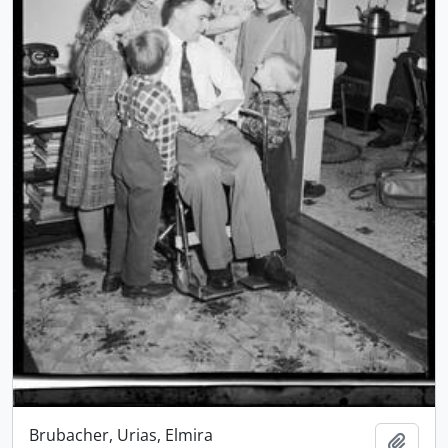
Brubacher, Urias, Elmira
Add t