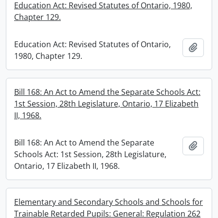
Education Act: Revised Statutes of Ontario, 1980,
Chapter 129.
Education Act: Revised Statutes of Ontario,
Add t
1980, Chapter 129.
Bill 168: An Act to Amend the Separate Schools Act:
1st Session, 28th Legislature, Ontario, 17 Elizabeth
II, 1968.
Bill 168: An Act to Amend the Separate
Add t
Schools Act: 1st Session, 28th Legislature,
Ontario, 17 Elizabeth II, 1968.
Elementary and Secondary Schools and Schools for
Trainable Retarded Pupils: General: Regulation 262