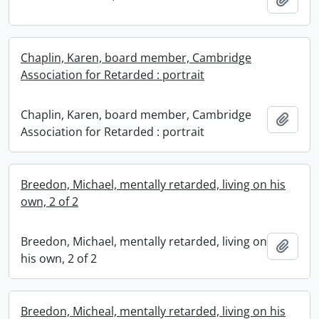
Chaplin, Karen, board member, Cambridge
Association for Retarded : portrait
Chaplin, Karen, board member, Cambridge
Add t
Association for Retarded : portrait
Breedon, Michael, mentally retarded, living on his
own, 2 of 2
Breedon, Michael, mentally retarded, living on
Add t
his own, 2 of 2
Breedon, Micheal, mentally retarded, living on his