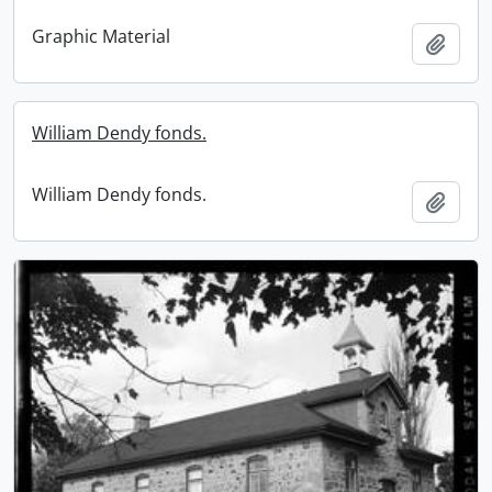
Graphic Material
Add t
William Dendy fonds.
William Dendy fonds.
Add t