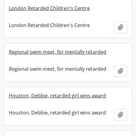
London Retarded Children's Centre
London Retarded Children's Centre
Add t
Regional swim meet, for mentally retarded
Regional swim meet, for mentally retarded
Add t
Houston, Debbie, retarded girl wins award
Houston, Debbie, retarded girl wins award
Add t