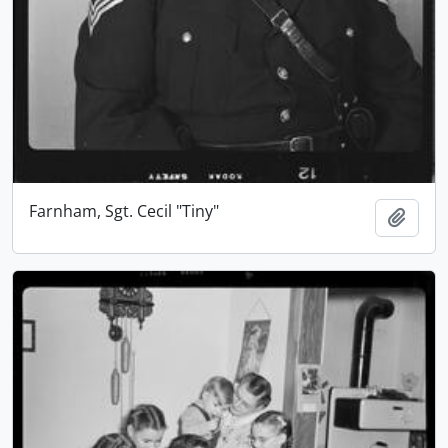
Farnham, Sgt. Cecil "Tiny"
Add t