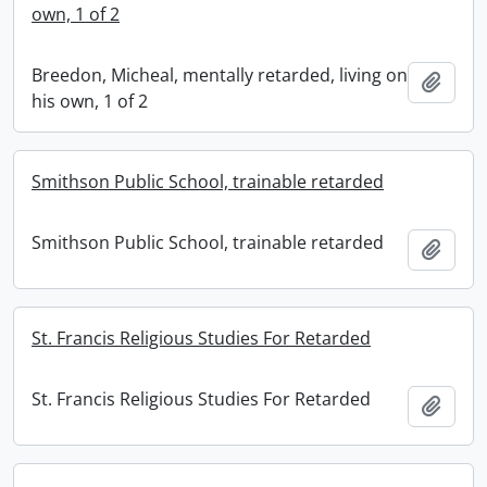
own, 1 of 2
Breedon, Micheal, mentally retarded, living on
Add t
his own, 1 of 2
Smithson Public School, trainable retarded
Smithson Public School, trainable retarded
Add t
St. Francis Religious Studies For Retarded
St. Francis Religious Studies For Retarded
Add t