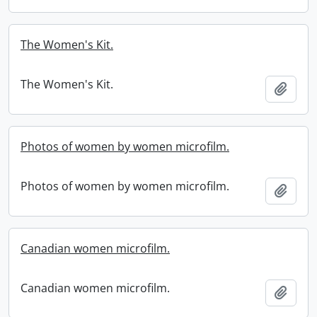
The Women's Kit.
The Women's Kit.
Add t
Photos of women by women microfilm.
Photos of women by women microfilm.
Add t
Canadian women microfilm.
Canadian women microfilm.
Add t