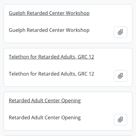
Guelph Retarded Center Workshop
Guelph Retarded Center Workshop
Add t
Telethon for Retarded Adults, GRC 12
Telethon for Retarded Adults, GRC 12
Add t
Retarded Adult Center Opening
Retarded Adult Center Opening
Add t