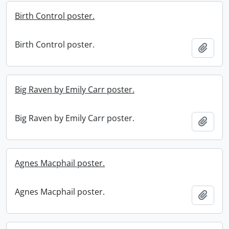
Birth Control poster.
Birth Control poster.
Add t
Big Raven by Emily Carr poster.
Big Raven by Emily Carr poster.
Add t
Agnes Macphail poster.
Agnes Macphail poster.
Add t