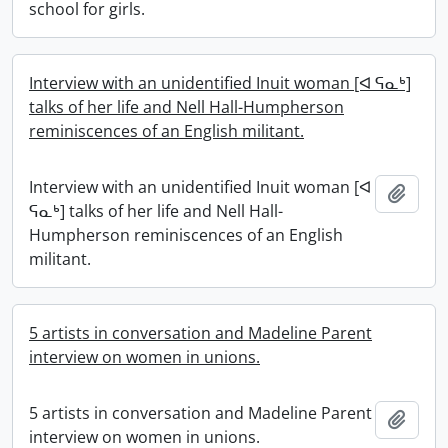
school for girls.
Interview with an unidentified Inuit woman [ᐊ ᕋᓇᒃ]
talks of her life and Nell Hall-Humpherson
reminiscences of an English militant.
Interview with an unidentified Inuit woman [ᐊ
Add t
ᕋᓇᒃ] talks of her life and Nell Hall-
Humpherson reminiscences of an English
militant.
5 artists in conversation and Madeline Parent
interview on women in unions.
5 artists in conversation and Madeline Parent
Add t
interview on women in unions.