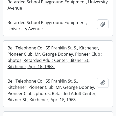
Retarded School Playground Equipment, University
Avenue
Retarded School Playground Equipment,
Add t
University Avenue
Bell Telephone Co., 55 Franklin St. S., Kitchener,
Pioneer Club, Mr. George Dobney, Pioneer Club :
photos, Retarded Adult Center, Bitzner St.,
Kitchener, Apr. 16, 1968.
Bell Telephone Co., 55 Franklin St. S.,
Add t
Kitchener, Pioneer Club, Mr. George Dobney,
Pioneer Club : photos, Retarded Adult Center,
Bitzner St., Kitchener, Apr. 16, 1968.