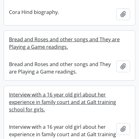
Cora Hind biography.
Add t
Bread and Roses and other songs and They are
Playing a Game readings.
Bread and Roses and other songs and They
Add t
are Playing a Game readings.
Interview with a 16 year old girl about her
experience in family court and at Galt training
school for girls.
Interview with a 16 year old girl about her
Add t
experience in family court and at Galt training