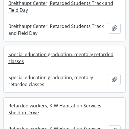
Breithaupt Center, Retarded Students Track and
Field Day
Breithaupt Center, Retarded Students Track
Add t
and Field Day
Special education graduation, mentally retarded
classes
Special education graduation, mentally
Add t
retarded classes
Retarded workers, K-W Habitation Services,
Sheldon Drive
Retarded workers, K-W Habitation Services,