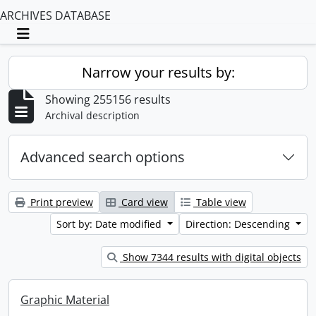
ARCHIVES DATABASE
Toggle navigation
Narrow your results by:
Showing 255156 results
Archival description
Advanced search options
Print preview
Card view
Table view
Sort by: Date modified
Direction: Descending
Show 7344 results with digital objects
Graphic Material