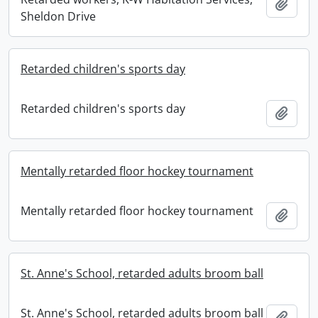
Add t
Sheldon Drive
Retarded children's sports day
Retarded children's sports day
Add t
Mentally retarded floor hockey tournament
Mentally retarded floor hockey tournament
Add t
St. Anne's School, retarded adults broom ball
St. Anne's School, retarded adults broom ball
Add t