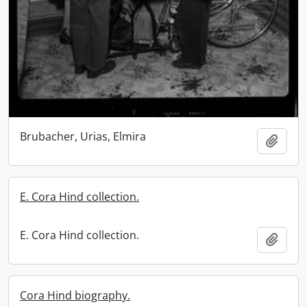
Brubacher, Urias, Elmira
Add t
E. Cora Hind collection.
E. Cora Hind collection.
Add t
Cora Hind biography.