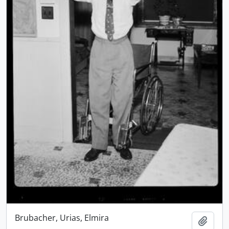
Brubacher, Urias, Elmira
Add t