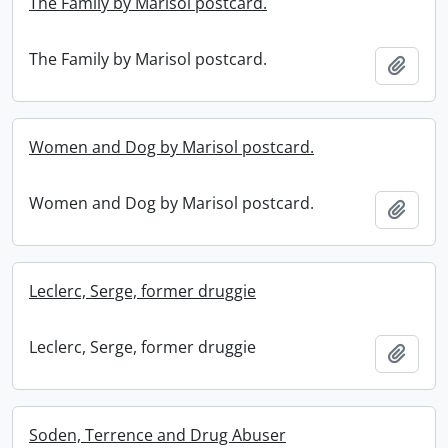
The Family by Marisol postcard.
The Family by Marisol postcard.
Add t
Women and Dog by Marisol postcard.
Women and Dog by Marisol postcard.
Add t
Leclerc, Serge, former druggie
Leclerc, Serge, former druggie
Add t
Soden, Terrence and Drug Abuser