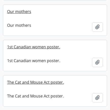
Our mothers
Our mothers
Add t
1st Canadian women poster.
1st Canadian women poster.
Add t
The Cat and Mouse Act poster.
The Cat and Mouse Act poster.
Add t