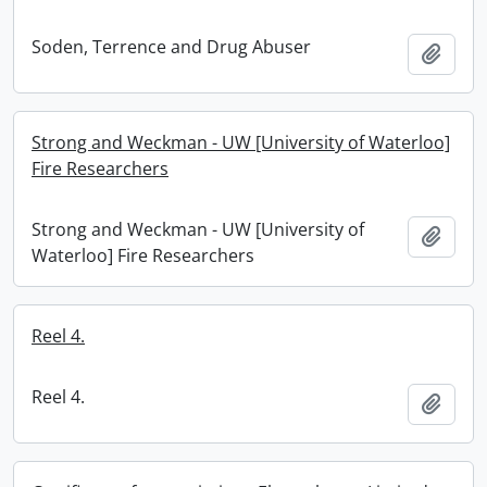
Soden, Terrence and Drug Abuser
Add t
Strong and Weckman - UW [University of Waterloo]
Fire Researchers
Strong and Weckman - UW [University of
Add t
Waterloo] Fire Researchers
Reel 4.
Reel 4.
Add t