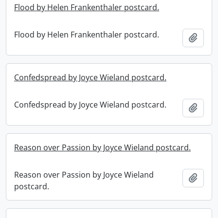
Flood by Helen Frankenthaler postcard.
Flood by Helen Frankenthaler postcard.
Add t
Confedspread by Joyce Wieland postcard.
Confedspread by Joyce Wieland postcard.
Add t
Reason over Passion by Joyce Wieland postcard.
Reason over Passion by Joyce Wieland
Add t
postcard.