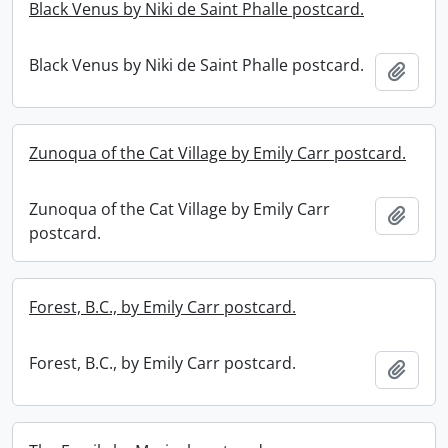
Black Venus by Niki de Saint Phalle postcard.
Black Venus by Niki de Saint Phalle postcard.
Add t
Zunoqua of the Cat Village by Emily Carr postcard.
Zunoqua of the Cat Village by Emily Carr
Add t
postcard.
Forest, B.C., by Emily Carr postcard.
Forest, B.C., by Emily Carr postcard.
Add t