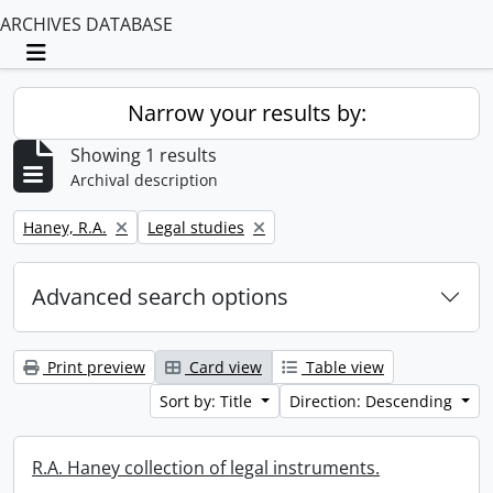
ARCHIVES DATABASE
Toggle navigation
Narrow your results by:
Showing 1 results
Archival description
Remove filter:
Remove filter:
Haney, R.A.
Legal studies
Advanced search options
Print preview
Card view
Table view
Sort by: Title
Direction: Descending
R.A. Haney collection of legal instruments.