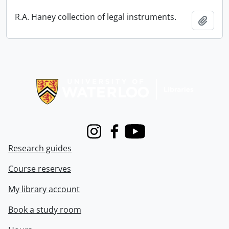
R.A. Haney collection of legal instruments.
Add t
Information about Libraries
Instagram
Facebook
Youtube
Research guides
Course reserves
My library account
Book a study room