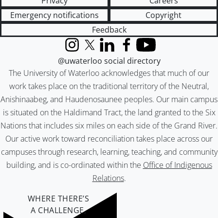
Privacy
Careers
Emergency notifications
Copyright
Feedback
Instagram
X (formerly Twitter)
LinkedIn
Facebook
YouTube
@uwaterloo social directory
The University of Waterloo acknowledges that much of our
work takes place on the traditional territory of the Neutral,
Anishinaabeg, and Haudenosaunee peoples. Our main campus
is situated on the Haldimand Tract, the land granted to the Six
Nations that includes six miles on each side of the Grand River.
Our active work toward reconciliation takes place across our
campuses through research, learning, teaching, and community
building, and is co-ordinated within the
Office of Indigenous
Relations
.
WHERE THERE’S
A CHALLENGE,