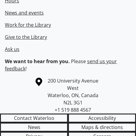
Hours
News and events
Work for the Library
Give to the Library
Ask us
We want to hear from you.
Please
send us your
feedback
!
Information about the University of Waterloo
Campus map
200 University Avenue
West
Waterloo
,
ON
,
Canada
N2L 3G1
+1 519 888 4567
Contact Waterloo
Accessibility
News
Maps & directions