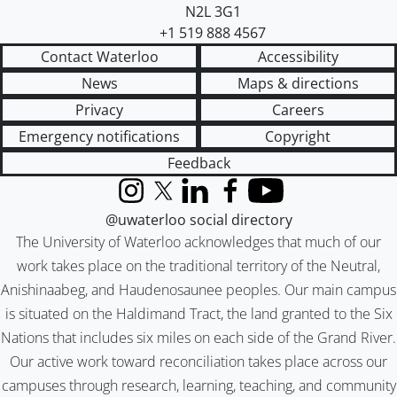
N2L 3G1
+1 519 888 4567
Contact Waterloo
Accessibility
News
Maps & directions
Privacy
Careers
Emergency notifications
Copyright
Feedback
Instagram
X (formerly Twitter)
LinkedIn
Facebook
YouTube
@uwaterloo social directory
The University of Waterloo acknowledges that much of our
work takes place on the traditional territory of the Neutral,
Anishinaabeg, and Haudenosaunee peoples. Our main campus
is situated on the Haldimand Tract, the land granted to the Six
Nations that includes six miles on each side of the Grand River.
Our active work toward reconciliation takes place across our
campuses through research, learning, teaching, and community