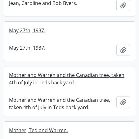
Jean, Caroline and Bob Byers.
Add t
May 27th, 1937.
May 27th, 1937.
Add t
Mother and Warren and the Canadian tree, taken
4th of July in Teds back yard.
Mother and Warren and the Canadian tree,
Add t
taken 4th of July in Teds back yard.
Mother, Ted and Warren.