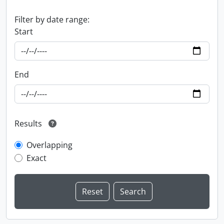
Filter by date range:
Start
End
Results
Overlapping
Exact