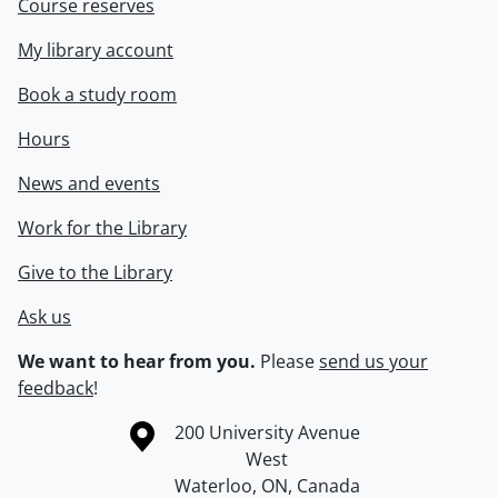
Course reserves
My library account
Book a study room
Hours
News and events
Work for the Library
Give to the Library
Ask us
We want to hear from you.
Please
send us your
feedback
!
Information about the University of Waterloo
Campus map
200 University Avenue
West
Waterloo
,
ON
,
Canada