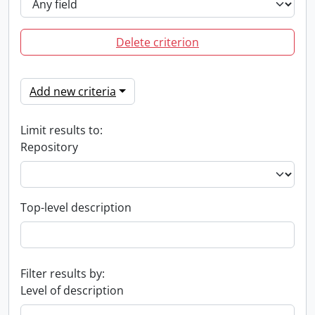
Delete criterion
Add new criteria
Limit results to:
Repository
Top-level description
Filter results by:
Level of description