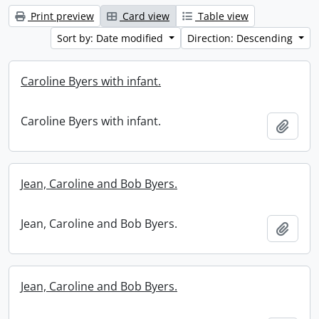
Print preview
Card view
Table view
Sort by: Date modified
Direction: Descending
Caroline Byers with infant.
Caroline Byers with infant.
Add t
Jean, Caroline and Bob Byers.
Jean, Caroline and Bob Byers.
Add t
Jean, Caroline and Bob Byers.