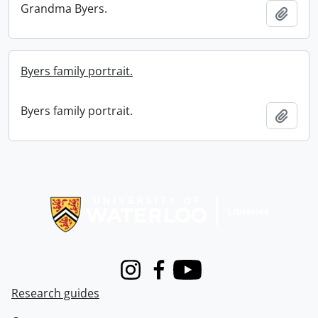
Grandma Byers.
Add t
Byers family portrait.
Byers family portrait.
Add t
Information about Libraries
Instagram
Facebook
Youtube
Research guides