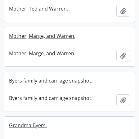
Mother, Ted and Warren.
Add t
Mother, Marge, and Warren.
Mother, Marge, and Warren.
Add t
Byers family and carriage snapshot.
Byers family and carriage snapshot.
Add t
Grandma Byers.