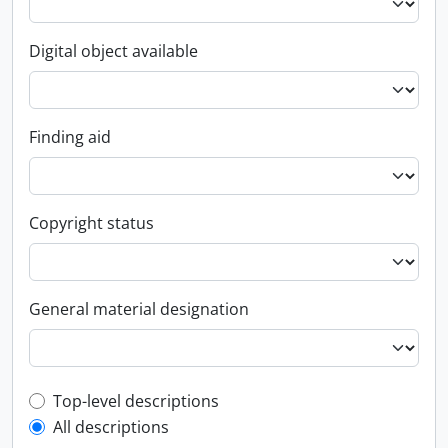
Digital object available
Finding aid
Copyright status
General material designation
Top-level description filter
Top-level descriptions
All descriptions