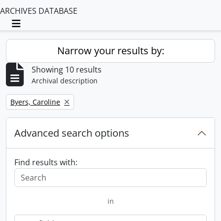
ARCHIVES DATABASE
Toggle navigation
Narrow your results by:
Showing 10 results
Archival description
Remove filter:
Byers, Caroline
Advanced search options
Find results with:
in