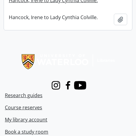
Hancock, Irene to Lady Cynthia Colville.
Hancock, Irene to Lady Cynthia Colville.
Add t
Information about Libraries
Instagram
Facebook
Youtube
Research guides
Course reserves
My library account
Book a study room