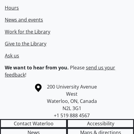
Hours
News and events
Work for the Library
Give to the Library
Ask us
We want to hear from you.
Please
send us your
feedback
!
Information about the University of Waterloo
Campus map
200 University Avenue
West
Waterloo
,
ON
,
Canada
N2L 3G1
+1 519 888 4567
Contact Waterloo
Accessibility
News
Maps & directions