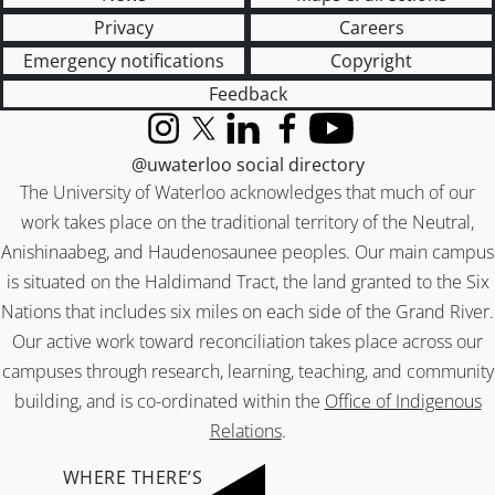
Privacy
Careers
Emergency notifications
Copyright
Feedback
Instagram
X (formerly Twitter)
LinkedIn
Facebook
YouTube
@uwaterloo social directory
The University of Waterloo acknowledges that much of our
work takes place on the traditional territory of the Neutral,
Anishinaabeg, and Haudenosaunee peoples. Our main campus
is situated on the Haldimand Tract, the land granted to the Six
Nations that includes six miles on each side of the Grand River.
Our active work toward reconciliation takes place across our
campuses through research, learning, teaching, and community
building, and is co-ordinated within the
Office of Indigenous
Relations
.
WHERE THERE’S