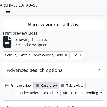
ARCHIVES DATABASE
Toggle navigation
Narrow your results by:
Print preview
Close
Showing 1 results
Archival description
Remove filter:
Remove filter:
Colville, Cynthia Crewe-Milnes, Lady
File
Advanced search options
Print preview
Card view
Table view
Sort by: Reference code
Direction: Descending