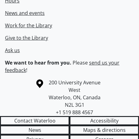
Hours
News and events
Work for the Library
Give to the Library
Ask us
We want to hear from you.
Please
send us your
feedback
!
Information about the University of Waterloo
Campus map
200 University Avenue
West
Waterloo
,
ON
,
Canada
N2L 3G1
+1 519 888 4567
Contact Waterloo
Accessibility
News
Maps & directions