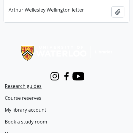
Arthur Wellesley Wellington letter
Add t
Information about Libraries
Instagram
Facebook
Youtube
Research guides
Course reserves
My library account
Book a study room