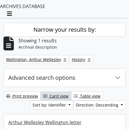
ARCHIVES DATABASE
Toggle navigation
Narrow your results by:
Showing 1 results
Archival description
Remove filter:
Remove filter:
Wellington, Arthur Wellesley
History
Advanced search options
Print preview
Card view
Table view
Sort by: Identifier
Direction: Descending
Arthur Wellesley Wellington letter