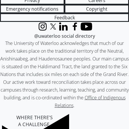
Privacy
Careers
Emergency notifications
Copyright
Feedback
Instagram
X (formerly Twitter)
LinkedIn
Facebook
YouTube
@uwaterloo social directory
The University of Waterloo acknowledges that much of our
work takes place on the traditional territory of the Neutral,
Anishinaabeg, and Haudenosaunee peoples. Our main campus
is situated on the Haldimand Tract, the land granted to the Six
Nations that includes six miles on each side of the Grand River.
Our active work toward reconciliation takes place across our
campuses through research, learning, teaching, and community
building, and is co-ordinated within the
Office of Indigenous
Relations
.
WHERE THERE’S
A CHALLENGE,