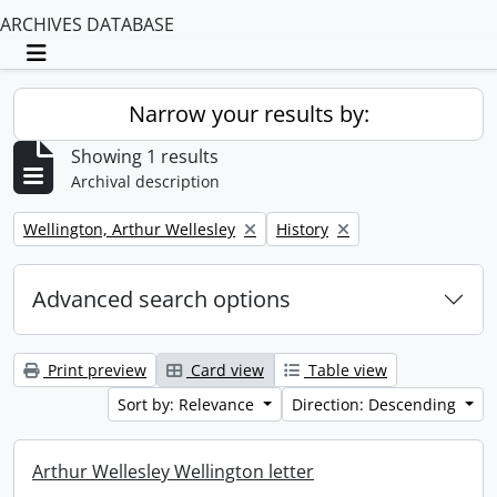
ARCHIVES DATABASE
Toggle navigation
Narrow your results by:
Showing 1 results
Archival description
Remove filter:
Remove filter:
Wellington, Arthur Wellesley
History
Advanced search options
Print preview
Card view
Table view
Sort by: Relevance
Direction: Descending
Arthur Wellesley Wellington letter