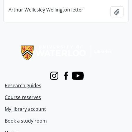
Arthur Wellesley Wellington letter
Add t
Information about Libraries
Instagram
Facebook
Youtube
Research guides
Course reserves
My library account
Book a study room