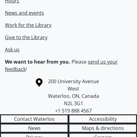
Hours
News and events
Work for the Library
Give to the Library
Ask us
We want to hear from you.
Please
send us your
feedback
!
Information about the University of Waterloo
Campus map
200 University Avenue
West
Waterloo
,
ON
,
Canada
N2L 3G1
+1 519 888 4567
Contact Waterloo
Accessibility
News
Maps & directions