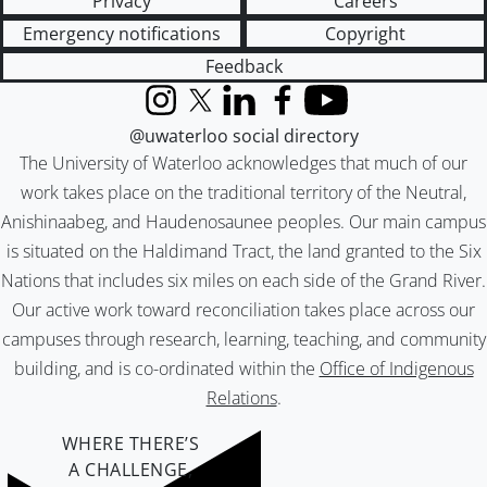
Privacy
Careers
Emergency notifications
Copyright
Feedback
Instagram
X (formerly Twitter)
LinkedIn
Facebook
YouTube
@uwaterloo social directory
The University of Waterloo acknowledges that much of our
work takes place on the traditional territory of the Neutral,
Anishinaabeg, and Haudenosaunee peoples. Our main campus
is situated on the Haldimand Tract, the land granted to the Six
Nations that includes six miles on each side of the Grand River.
Our active work toward reconciliation takes place across our
campuses through research, learning, teaching, and community
building, and is co-ordinated within the
Office of Indigenous
Relations
.
WHERE THERE’S
A CHALLENGE,