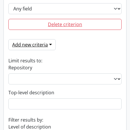
Delete criterion
Add new criteria
Limit results to:
Repository
Top-level description
Filter results by:
Level of description