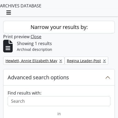
ARCHIVES DATABASE
Toggle navigation
Narrow your results by:
Print preview
Close
Showing 1 results
Archival description
Remove filter:
Remove filter:
Hewlett, Annie Elizabeth May
Regina Leader-Post
Advanced search options
Find results with:
in