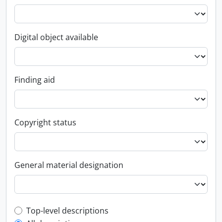
Digital object available
Finding aid
Copyright status
General material designation
Top-level description filter
Top-level descriptions