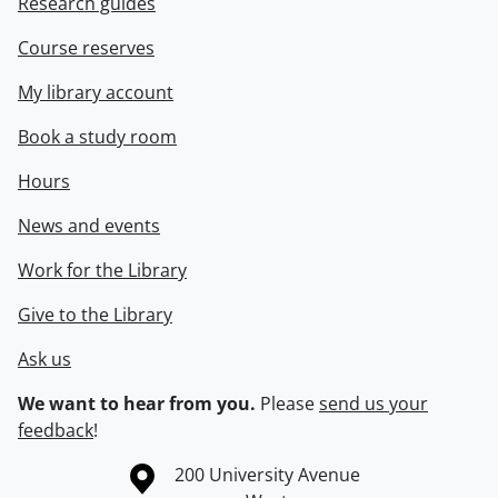
Research guides
Course reserves
My library account
Book a study room
Hours
News and events
Work for the Library
Give to the Library
Ask us
We want to hear from you.
Please
send us your
feedback
!
Information about the University of Waterloo
Campus map
200 University Avenue