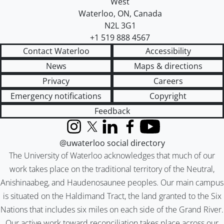
West
Waterloo
,
ON
,
Canada
N2L 3G1
+1 519 888 4567
Contact Waterloo
Accessibility
News
Maps & directions
Privacy
Careers
Emergency notifications
Copyright
Feedback
Instagram
X (formerly Twitter)
LinkedIn
Facebook
YouTube
@uwaterloo social directory
The University of Waterloo acknowledges that much of our
work takes place on the traditional territory of the Neutral,
Anishinaabeg, and Haudenosaunee peoples. Our main campus
is situated on the Haldimand Tract, the land granted to the Six
Nations that includes six miles on each side of the Grand River.
Our active work toward reconciliation takes place across our