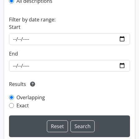
All descriptions
Filter by date range:
Start
End
Results
Overlapping
Exact