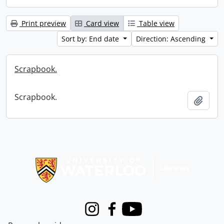
Print preview
Card view
Table view
Sort by: End date
Direction: Ascending
Scrapbook.
Scrapbook.
Add t
Information about Libraries
Instagram
Facebook
Youtube