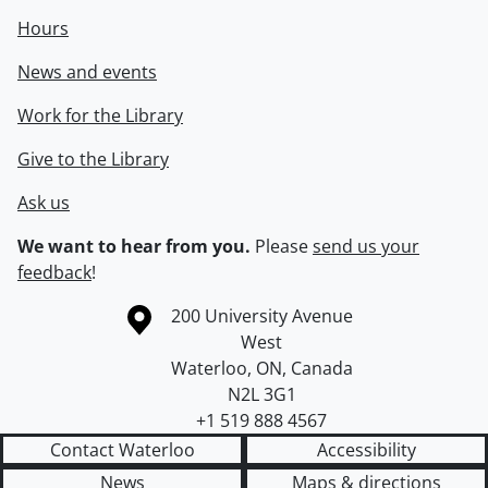
Hours
News and events
Work for the Library
Give to the Library
Ask us
We want to hear from you.
Please
send us your
feedback
!
Information about the University of Waterloo
Campus map
200 University Avenue
West
Waterloo
,
ON
,
Canada
N2L 3G1
+1 519 888 4567
Contact Waterloo
Accessibility
News
Maps & directions