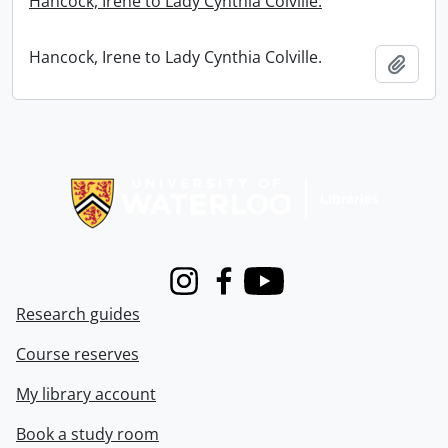
Hancock, Irene to Lady Cynthia Colville.
Hancock, Irene to Lady Cynthia Colville.
Add t
Information about Libraries
Instagram
Facebook
Youtube
Research guides
Course reserves
My library account
Book a study room