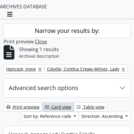
ARCHIVES DATABASE
Toggle navigation
Narrow your results by:
Print preview
Close
Showing 1 results
Archival description
Remove filter:
Remove filter:
Hancock, Irene
Colville, Cynthia Crewe-Milnes, Lady
Advanced search options
Print preview
Card view
Table view
Sort by: Reference code
Direction: Ascending