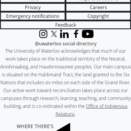
Privacy
Careers
Emergency notifications
Copyright
Feedback
Instagram
X (formerly Twitter)
LinkedIn
Facebook
YouTube
@uwaterloo social directory
The University of Waterloo acknowledges that much of our
work takes place on the traditional territory of the Neutral,
Anishinaabeg, and Haudenosaunee peoples. Our main campus
is situated on the Haldimand Tract, the land granted to the Six
Nations that includes six miles on each side of the Grand River.
Our active work toward reconciliation takes place across our
campuses through research, learning, teaching, and community
building, and is co-ordinated within the
Office of Indigenous
Relations
.
WHERE THERE’S