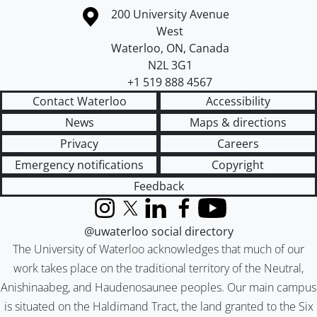
Information about the University of Waterloo
Campus map
200 University Avenue
West
Waterloo
,
ON
,
Canada
N2L 3G1
+1 519 888 4567
Contact Waterloo
Accessibility
News
Maps & directions
Privacy
Careers
Emergency notifications
Copyright
Feedback
Instagram
X (formerly Twitter)
LinkedIn
Facebook
YouTube
@uwaterloo social directory
The University of Waterloo acknowledges that much of our
work takes place on the traditional territory of the Neutral,
Anishinaabeg, and Haudenosaunee peoples. Our main campus
is situated on the Haldimand Tract, the land granted to the Six