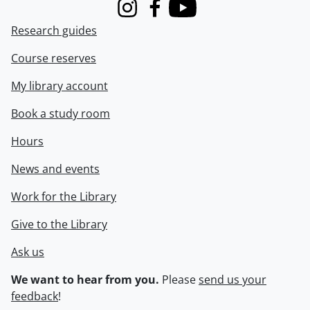
Instagram
Facebook
Youtube
Research guides
Course reserves
My library account
Book a study room
Hours
News and events
Work for the Library
Give to the Library
Ask us
We want to hear from you.
Please
send us your
feedback
!