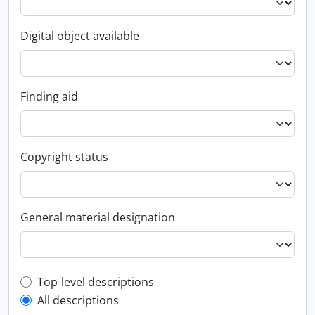
Digital object available
Finding aid
Copyright status
General material designation
Top-level description filter
Top-level descriptions
All descriptions