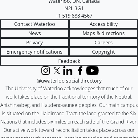
Waterloo
,
ON
,
Canada
N2L 3G1
+1 519 888 4567
Contact Waterloo
Accessibility
News
Maps & directions
Privacy
Careers
Emergency notifications
Copyright
Feedback
Instagram
X (formerly Twitter)
LinkedIn
Facebook
YouTube
@uwaterloo social directory
The University of Waterloo acknowledges that much of our
work takes place on the traditional territory of the Neutral,
Anishinaabeg, and Haudenosaunee peoples. Our main campus
is situated on the Haldimand Tract, the land granted to the Six
Nations that includes six miles on each side of the Grand River.
Our active work toward reconciliation takes place across our