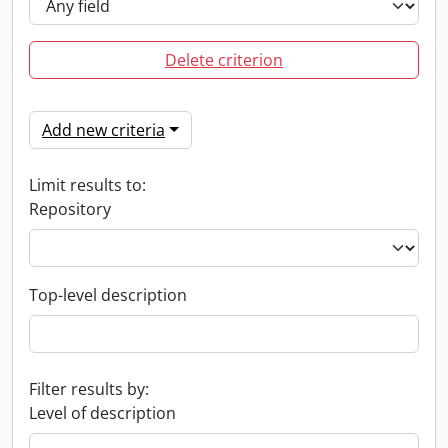
Delete criterion
Add new criteria
Limit results to:
Repository
Top-level description
Filter results by:
Level of description