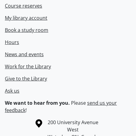
Course reserves
My library account
Book a study room
Hours
News and events
Work for the Library
Give to the Library
Ask us
We want to hear from you.
Please
send us your
feedback
!
Information about the University of Waterloo
Campus map
200 University Avenue
West