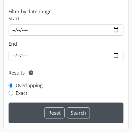
Filter by date range:
Start
End
Results
Overlapping
Exact