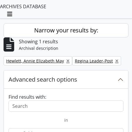
ARCHIVES DATABASE
Toggle navigation
Narrow your results by:
Showing 1 results
Archival description
Remove filter:
Remove filter:
Hewlett, Annie Elizabeth May
Regina Leader-Post
Advanced search options
Find results with:
in