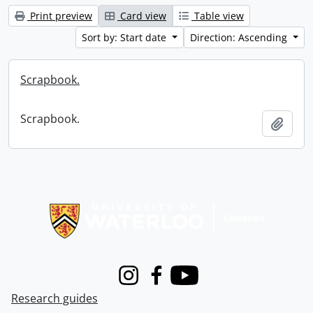
Print preview
Card view
Table view
Sort by: Start date
Direction: Ascending
Scrapbook.
Scrapbook.
Add t
Information about Libraries
Instagram
Facebook
Youtube
Research guides