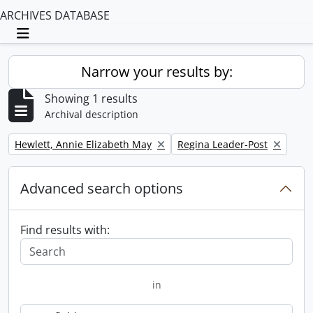
ARCHIVES DATABASE
Toggle navigation
Narrow your results by:
Showing 1 results
Archival description
Remove filter:
Remove filter:
Hewlett, Annie Elizabeth May
Regina Leader-Post
Advanced search options
Find results with:
in