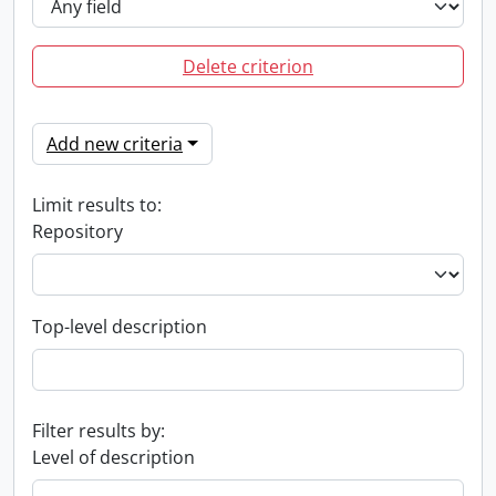
Delete criterion
Add new criteria
Limit results to:
Repository
Top-level description
Filter results by:
Level of description