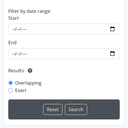
Filter by date range:
Start
End
Results
Overlapping
Exact