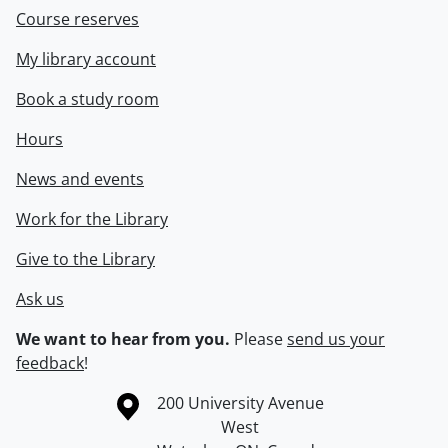
Course reserves
My library account
Book a study room
Hours
News and events
Work for the Library
Give to the Library
Ask us
We want to hear from you.
Please
send us your
feedback
!
Information about the University of Waterloo
Campus map
200 University Avenue
West