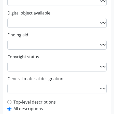
Digital object available
Finding aid
Copyright status
General material designation
Top-level description filter
Top-level descriptions
All descriptions