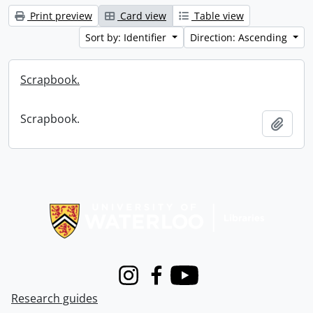
Print preview
Card view
Table view
Sort by: Identifier
Direction: Ascending
Scrapbook.
Scrapbook.
Add t
Information about Libraries
Instagram
Facebook
Youtube
Research guides