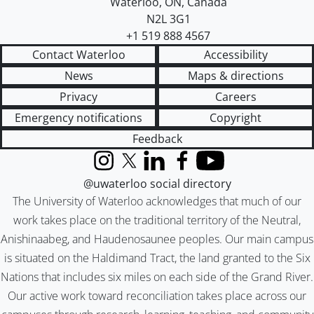
Waterloo
,
ON
,
Canada
N2L 3G1
+1 519 888 4567
Contact Waterloo
Accessibility
News
Maps & directions
Privacy
Careers
Emergency notifications
Copyright
Feedback
Instagram
X (formerly Twitter)
LinkedIn
Facebook
YouTube
@uwaterloo social directory
The University of Waterloo acknowledges that much of our
work takes place on the traditional territory of the Neutral,
Anishinaabeg, and Haudenosaunee peoples. Our main campus
is situated on the Haldimand Tract, the land granted to the Six
Nations that includes six miles on each side of the Grand River.
Our active work toward reconciliation takes place across our