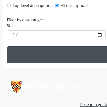
Top-level description filter
Top-level descriptions
All descriptions
Filter by date range:
Start
Information about Libraries
Research guid