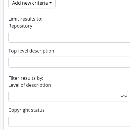
Add new criteria
Limit results to:
Repository
Top-level description
Filter results by:
Level of description
Copyright status