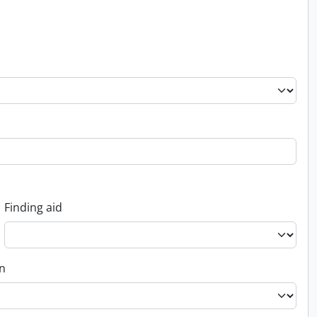
Finding aid
on