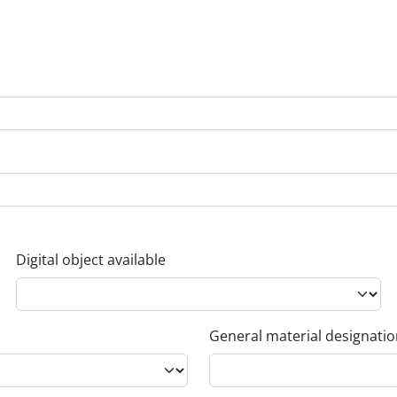
Digital object available
General material designati