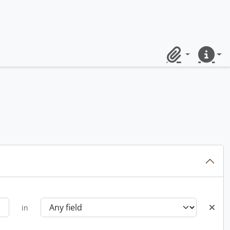
Clipboard
Quick lin
in