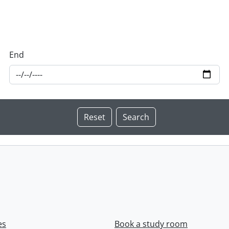
End
es
Book a study room