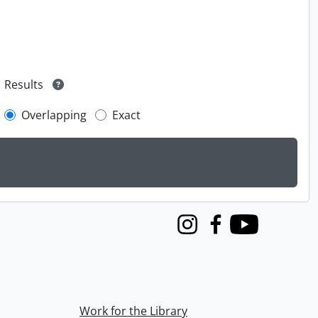
Results
Overlapping
Exact
Instagram
Facebook
Youtube
Work for the Library