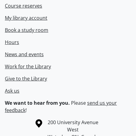
Course reserves
My library account
Book a study room
Hours
News and events
Work for the Library
Give to the Library
Ask us
We want to hear from you.
Please
send us your
feedback
!
Information about the University of Waterloo
Campus map
200 University Avenue
West