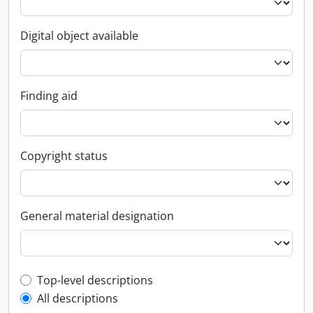
Digital object available
Finding aid
Copyright status
General material designation
Top-level description filter
Top-level descriptions
All descriptions