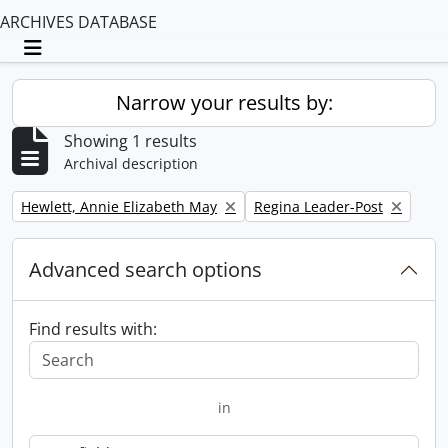
ARCHIVES DATABASE
Toggle navigation
Narrow your results by:
Showing 1 results
Archival description
Remove filter:
Remove filter:
Hewlett, Annie Elizabeth May
Regina Leader-Post
Advanced search options
Find results with:
in