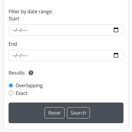
Filter by date range:
Start
End
Results
Overlapping
Exact