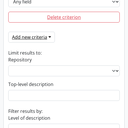
Delete criterion
Add new criteria
Limit results to:
Repository
Top-level description
Filter results by:
Level of description