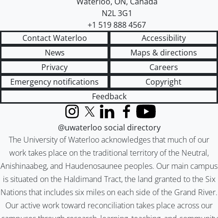
Waterloo
,
ON
,
Canada
N2L 3G1
+1 519 888 4567
Contact Waterloo
Accessibility
News
Maps & directions
Privacy
Careers
Emergency notifications
Copyright
Feedback
Instagram
X (formerly Twitter)
LinkedIn
Facebook
YouTube
@uwaterloo social directory
The University of Waterloo acknowledges that much of our
work takes place on the traditional territory of the Neutral,
Anishinaabeg, and Haudenosaunee peoples. Our main campus
is situated on the Haldimand Tract, the land granted to the Six
Nations that includes six miles on each side of the Grand River.
Our active work toward reconciliation takes place across our