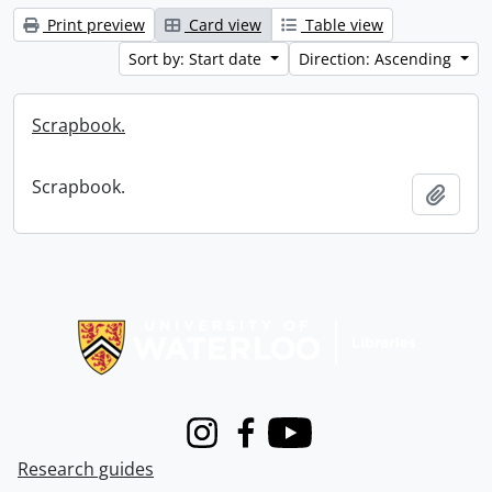
Print preview
Card view
Table view
Sort by: Start date
Direction: Ascending
Scrapbook.
Scrapbook.
Add t
Information about Libraries
Instagram
Facebook
Youtube
Research guides