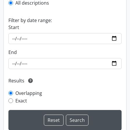
All descriptions
Filter by date range:
Start
End
Results
Overlapping
Exact