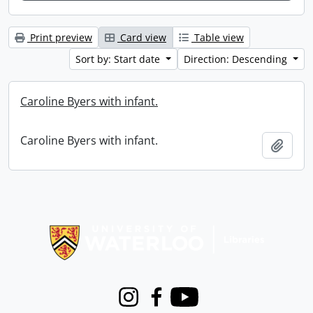
Print preview
Card view
Table view
Sort by: Start date
Direction: Descending
Caroline Byers with infant.
Caroline Byers with infant.
Add t
Information about Libraries
Instagram
Facebook
Youtube