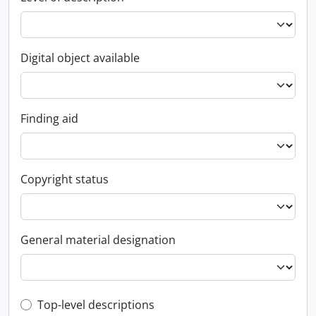
Digital object available
Finding aid
Copyright status
General material designation
Top-level description filter
Top-level descriptions