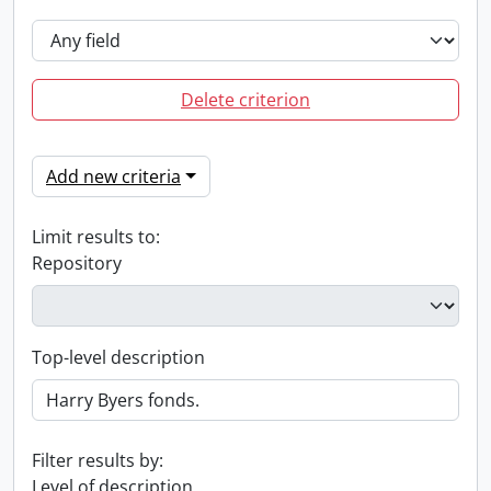
Delete criterion
Add new criteria
Limit results to:
Repository
Top-level description
Filter results by:
Level of description