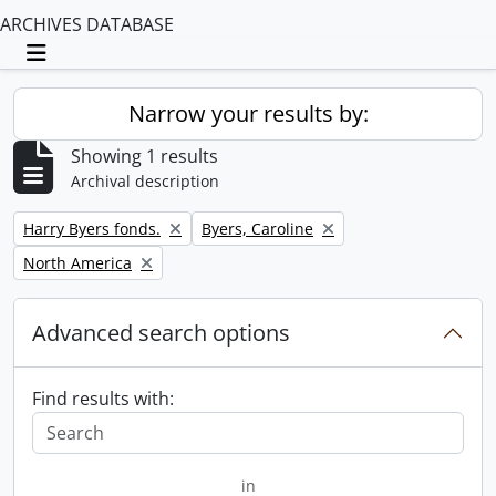
ARCHIVES DATABASE
Toggle navigation
Narrow your results by:
Showing 1 results
Archival description
Remove filter:
Remove filter:
Harry Byers fonds.
Byers, Caroline
Remove filter:
North America
Advanced search options
Find results with:
in