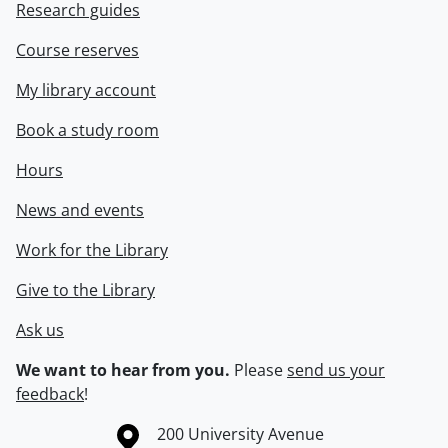
Research guides
Course reserves
My library account
Book a study room
Hours
News and events
Work for the Library
Give to the Library
Ask us
We want to hear from you.
Please
send us your
feedback
!
Information about the University of Waterloo
Campus map
200 University Avenue