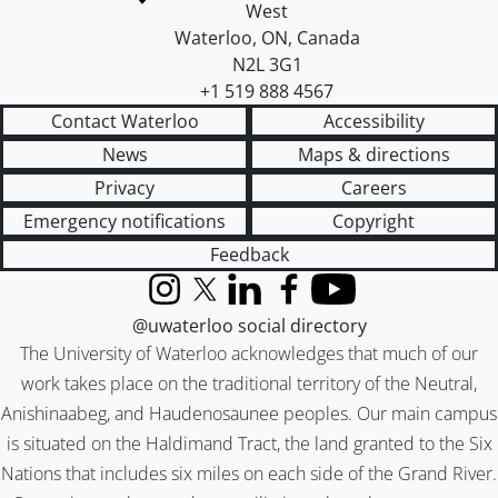
West
Waterloo
,
ON
,
Canada
N2L 3G1
+1 519 888 4567
Contact Waterloo
Accessibility
News
Maps & directions
Privacy
Careers
Emergency notifications
Copyright
Feedback
Instagram
X (formerly Twitter)
LinkedIn
Facebook
YouTube
@uwaterloo social directory
The University of Waterloo acknowledges that much of our
work takes place on the traditional territory of the Neutral,
Anishinaabeg, and Haudenosaunee peoples. Our main campus
is situated on the Haldimand Tract, the land granted to the Six
Nations that includes six miles on each side of the Grand River.