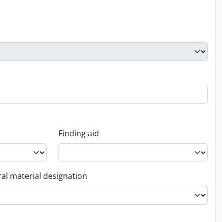
Finding aid
al material designation