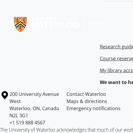
Information about Libraries
Research guid
Course reserv
My library acc
We want to he
Information about the University of Waterloo
Campus map
200 University Avenue
Contact Waterloo
West
Maps & directions
Waterloo
,
ON
,
Canada
Emergency notifications
N2L 3G1
+1 519 888 4567
The University of Waterloo acknowledges that much of our work ta