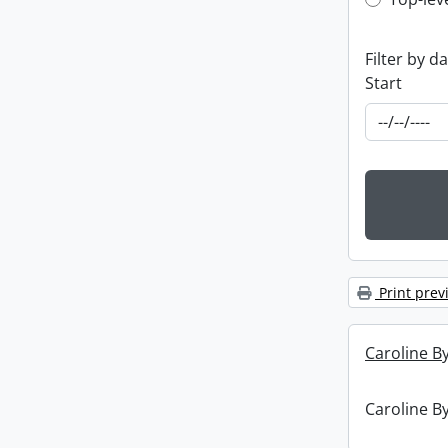
Top-leve
Filter by d
Start
Print prev
Caroline By
Caroline By