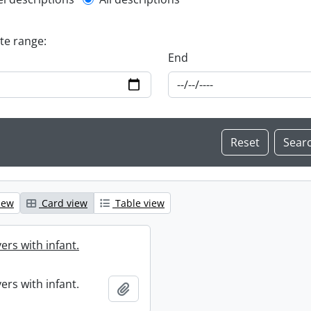
l description filter
ate range:
End
iew
Card view
Table view
ers with infant.
ers with infant.
Add to clipboard