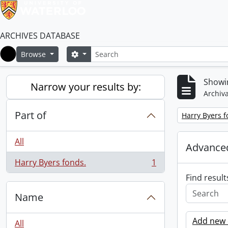
ARCHIVES DATABASE
Search
Search options
Browse
Home
Showin
Narrow your results by:
Archiva
Part of
Remove filter:
Harry Byers f
All
Advanced
Harry Byers fonds.
1
, 1 results
Find result
Name
Add new c
All