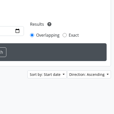
Results
Overlapping
Exact
Sort by: Start date
Direction: Ascending