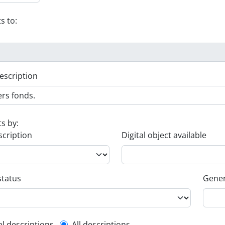
s to:
escription
ts by:
scription
Digital object available
status
Gener
el descriptions
All descriptions