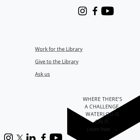
Instagram
Facebook
Youtube
Work for the Library
Give to the Library
Ask us
WHERE THERE’S
A CHALLENGE,
WATERLOO IS
ON IT
.
Learn how →