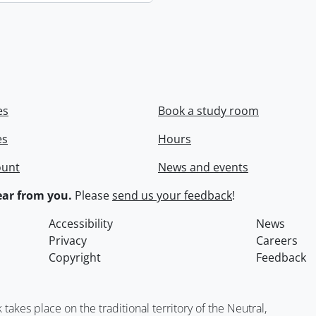
es
Book a study room
es
Hours
ount
News and events
ar from you.
Please
send us your feedback
!
Accessibility
News
Privacy
Careers
Copyright
Feedback
kes place on the traditional territory of the Neutral,