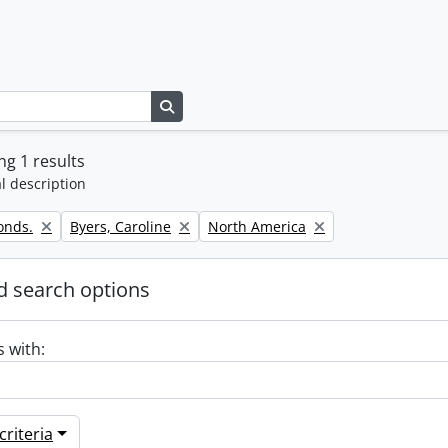
Search in browse page
g 1 results
l description
Remove filter:
Remove filter:
onds.
Byers, Caroline
North America
 search options
s with:
riteria