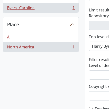
Byers, Caroline
1
Limit result
, 1 results
Repository
Place
Top-level d
All
North America
1
, 1 results
Filter resul
Level of de
Copyright 
Top-lev