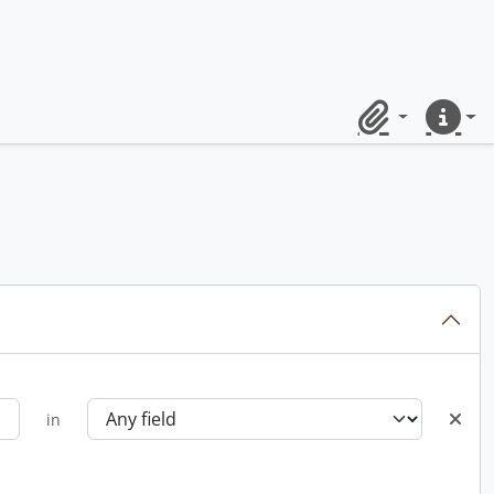
Clipboard
Quick lin
in