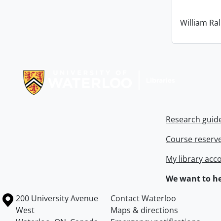
William Ral
Information about Libraries
Research guid
Course reserv
My library acc
We want to he
Information about the University of Waterloo
Campus map
200 University Avenue
Contact Waterloo
West
Maps & directions