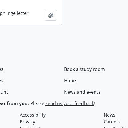
ph Inge letter.
Add to clipboard
es
Book a study room
es
Hours
ount
News and events
ar from you.
Please
send us your feedback
!
Accessibility
News
Privacy
Careers