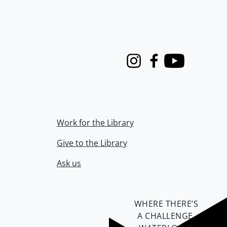
Instagram
Facebook
Youtube
Work for the Library
Give to the Library
Ask us
WHERE THERE’S
A CHALLENGE,