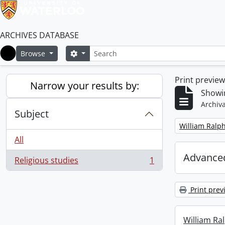
ARCHIVES DATABASE
Search
Search options
Browse
Home
Print previe
Narrow your results by:
Showin
Archiva
Subject
Remove filter:
William Ralph
All
Advanced
Religious studies
1
, 1 results
Print prev
William Ral