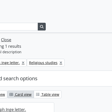
Search in browse page
w
Close
g 1 results
l description
Remove filter:
 Inge letter.
Religious studies
 search options
iew
Card view
Table view
ph Inge letter.