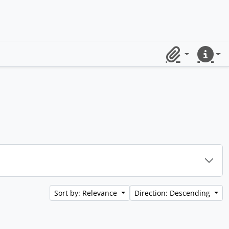
Clipboard
Quick lin
Sort by: Relevance
Direction: Descending