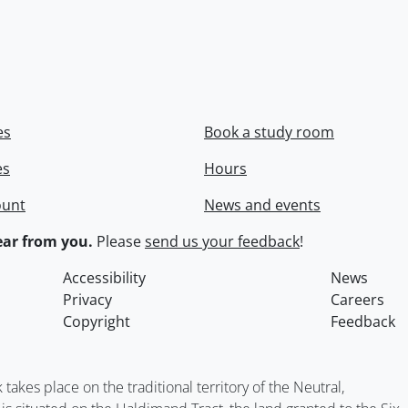
es
Book a study room
es
Hours
ount
News and events
ar from you.
Please
send us your feedback
!
Accessibility
News
Privacy
Careers
Copyright
Feedback
kes place on the traditional territory of the Neutral,