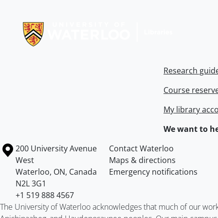
Information about Libraries
Research guid
Course reserv
My library acc
We want to he
Information about the University of Waterloo
Campus map
200 University Avenue
Contact Waterloo
West
Maps & directions
Waterloo
,
ON
,
Canada
Emergency notifications
N2L 3G1
+1 519 888 4567
The University of Waterloo acknowledges that much of our work ta