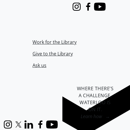
Instagram
Facebook
Youtube
Work for the Library
Give to the Library
Ask us
WHERE THERE’S
A CHALLENGE,
WATERLOO IS
ON IT
.
Learn how →
Instagram
X (formerly Twitter)
LinkedIn
Facebook
YouTube