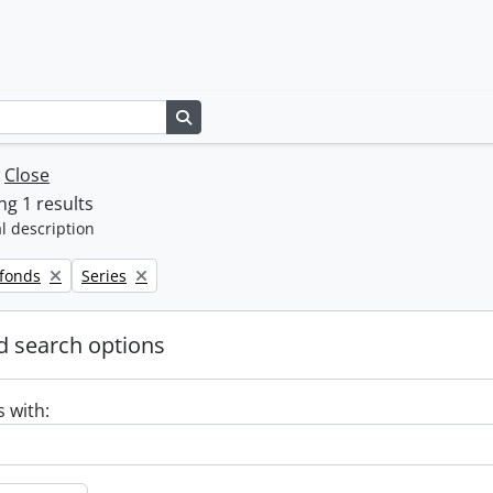
Search in browse page
w
Close
g 1 results
l description
Remove filter:
 fonds
Series
 search options
s with: