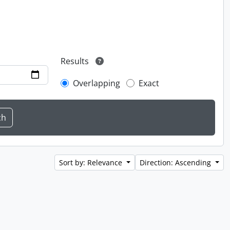
Results
Overlapping
Exact
Sort by: Relevance
Direction: Ascending