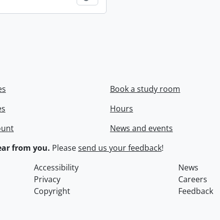
es
Book a study room
es
Hours
ount
News and events
ar from you.
Please
send us your feedback
!
Accessibility
News
Privacy
Careers
Copyright
Feedback