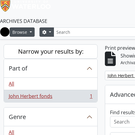
ARCHIVES DATABASE
Search
Search options
Browse
Home
Print previe
Narrow your results by:
Showin
Archiva
Part of
Remove filter:
John Herbert
All
Advanced
John Herbert fonds
1
, 1 results
Find result
Genre
All