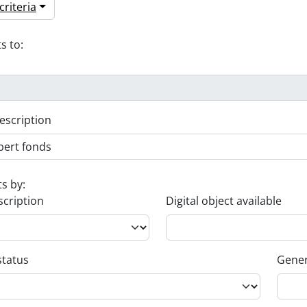
riteria
s to:
escription
ts by:
scription
Digital object available
status
Gener