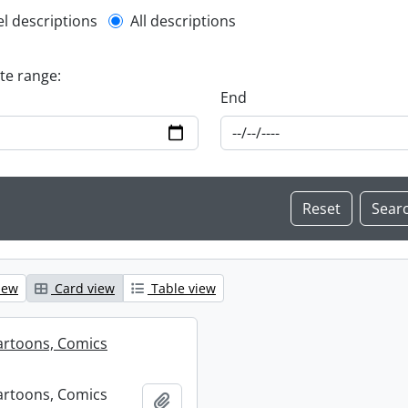
l description filter
el descriptions
All descriptions
ate range:
End
iew
Card view
Table view
artoons, Comics
artoons, Comics
Add to clipboard