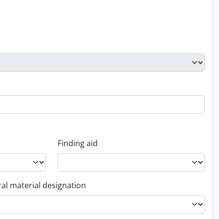
Finding aid
al material designation