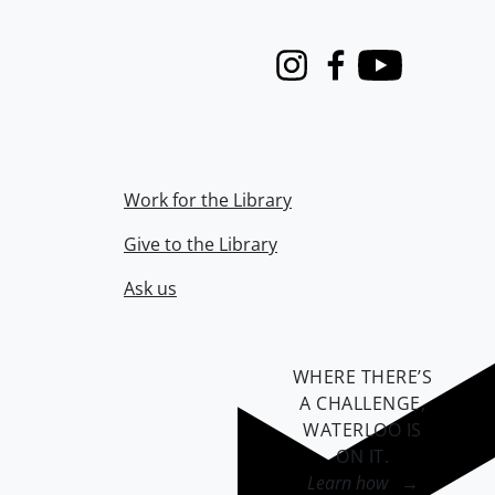
Instagram
Facebook
Youtube
Work for the Library
Give to the Library
Ask us
WHERE THERE’S
A CHALLENGE,
WATERLOO IS
ON IT
.
Learn how →