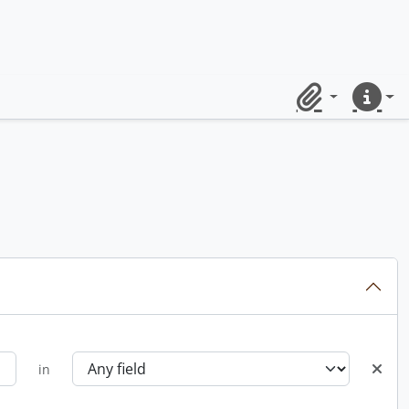
Clipboard
Quick lin
in