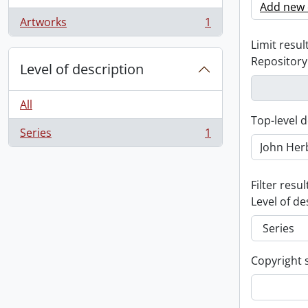
Add new c
Artworks
1
, 1 results
Limit result
Repository
Level of description
All
Top-level d
Series
1
, 1 results
Filter resul
Level of de
Copyright 