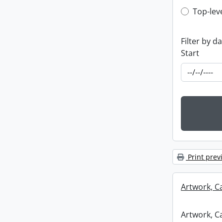
Top-leve
Top-lev
Filter by d
Start
Print prev
Artwork, C
Artwork, C