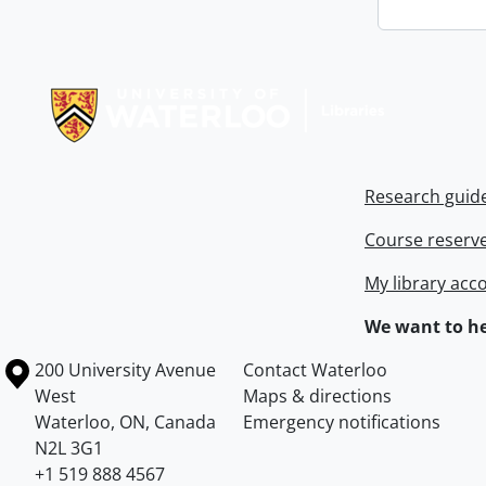
Information about Libraries
Research guid
Course reserv
My library acc
We want to he
Information about the University of Waterloo
Campus map
200 University Avenue
Contact Waterloo
West
Maps & directions
Waterloo
,
ON
,
Canada
Emergency notifications
N2L 3G1
+1 519 888 4567