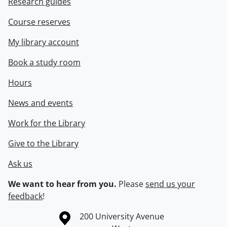
Research guides
Course reserves
My library account
Book a study room
Hours
News and events
Work for the Library
Give to the Library
Ask us
We want to hear from you.
Please
send us your
feedback
!
Information about the University of Waterloo
Campus map
200 University Avenue