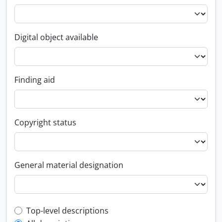
Digital object available
Finding aid
Copyright status
General material designation
Top-level description filter
Top-level descriptions