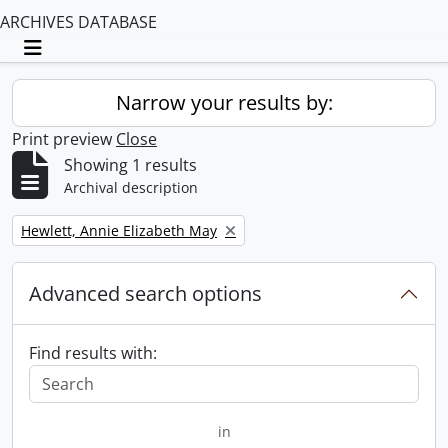
ARCHIVES DATABASE
Toggle navigation
Narrow your results by:
Print preview
Close
Showing 1 results
Archival description
Remove filter:
Hewlett, Annie Elizabeth May
Advanced search options
Find results with:
in