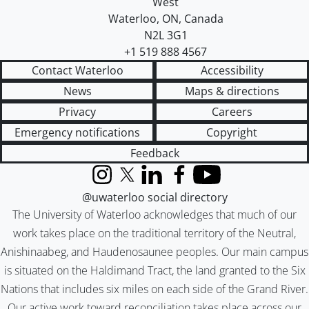
West
Waterloo
,
ON
,
Canada
N2L 3G1
+1 519 888 4567
Contact Waterloo
Accessibility
News
Maps & directions
Privacy
Careers
Emergency notifications
Copyright
Feedback
Instagram
X (formerly Twitter)
LinkedIn
Facebook
YouTube
@uwaterloo social directory
The University of Waterloo acknowledges that much of our
work takes place on the traditional territory of the Neutral,
Anishinaabeg, and Haudenosaunee peoples. Our main campus
is situated on the Haldimand Tract, the land granted to the Six
Nations that includes six miles on each side of the Grand River.
Our active work toward reconciliation takes place across our