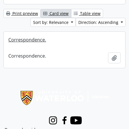
Print preview
Card view
Table view
Sort by: Relevance
Direction: Ascending
Correspondence.
Correspondence.
Add t
Information about Libraries
Instagram
Facebook
Youtube