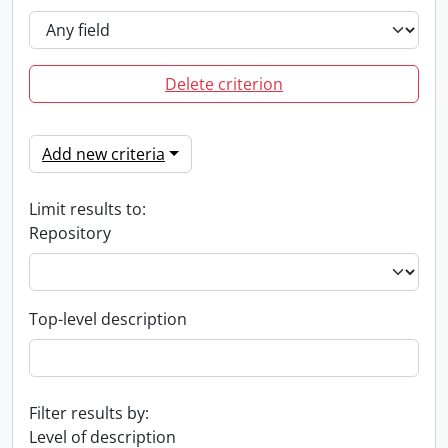
Delete criterion
Add new criteria
Limit results to:
Repository
Top-level description
Filter results by:
Level of description