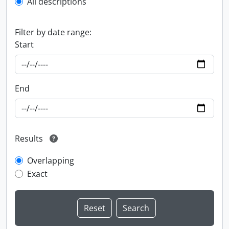
All descriptions
Filter by date range:
Start
End
Results
Overlapping
Exact