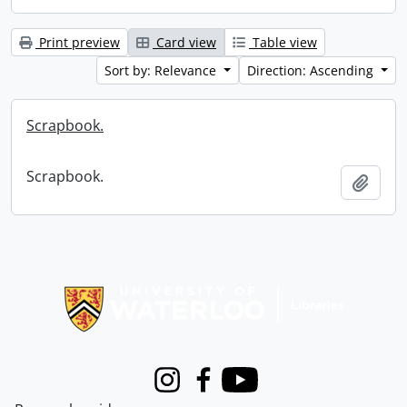
Print preview
Card view
Table view
Sort by: Relevance
Direction: Ascending
Scrapbook.
Scrapbook.
Add t
Information about Libraries
Instagram
Facebook
Youtube