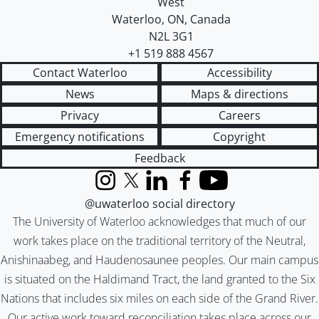
West
Waterloo
,
ON
,
Canada
N2L 3G1
+1 519 888 4567
Contact Waterloo
Accessibility
News
Maps & directions
Privacy
Careers
Emergency notifications
Copyright
Feedback
Instagram
X (formerly Twitter)
LinkedIn
Facebook
YouTube
@uwaterloo social directory
The University of Waterloo acknowledges that much of our
work takes place on the traditional territory of the Neutral,
Anishinaabeg, and Haudenosaunee peoples. Our main campus
is situated on the Haldimand Tract, the land granted to the Six
Nations that includes six miles on each side of the Grand River.
Our active work toward reconciliation takes place across our