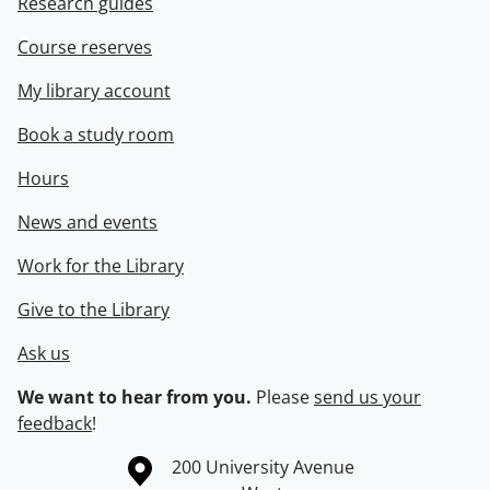
Research guides
Course reserves
My library account
Book a study room
Hours
News and events
Work for the Library
Give to the Library
Ask us
We want to hear from you.
Please
send us your
feedback
!
Information about the University of Waterloo
Campus map
200 University Avenue