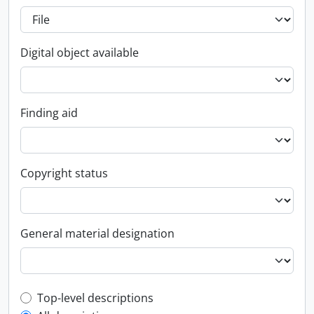
Digital object available
Finding aid
Copyright status
General material designation
Top-level description filter
Top-level descriptions