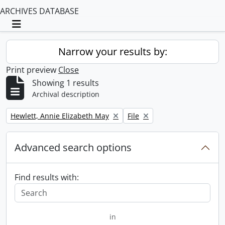
ARCHIVES DATABASE
Toggle navigation
Narrow your results by:
Print preview
Close
Showing 1 results
Archival description
Remove filter:
Remove filter:
Hewlett, Annie Elizabeth May
File
Advanced search options
Find results with:
in