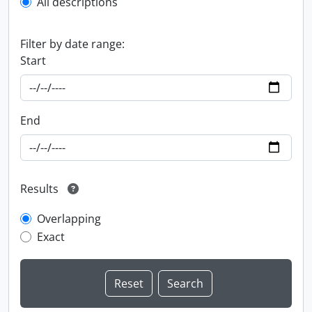
All descriptions
Filter by date range:
Start
End
Results
Overlapping
Exact