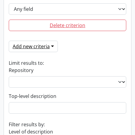
Delete criterion
Add new criteria
Limit results to:
Repository
Top-level description
Filter results by:
Level of description