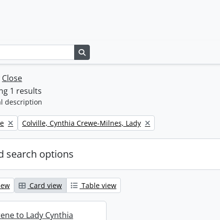
Search in browse page
w
Close
g 1 results
l description
Remove filter:
ne
Colville, Cynthia Crewe-Milnes, Lady
 search options
iew
Card view
Table view
rene to Lady Cynthia