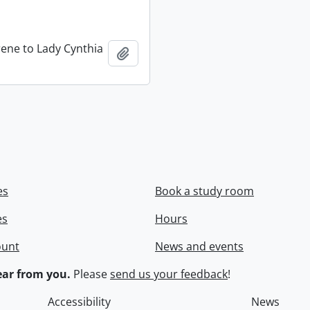
rene to Lady Cynthia
Add to clipboard
es
Book a study room
es
Hours
ount
News and events
ar from you.
Please
send us your feedback
!
Accessibility
News