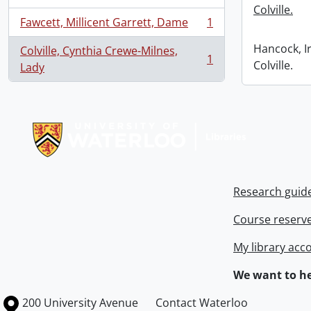
Colville.
Fawcett, Millicent Garrett, Dame
1
, 1 results
Hancock, I
Colville, Cynthia Crewe-Milnes,
1
Colville.
, 1 results
Lady
Information about Libraries
Research guid
Course reserv
My library acc
We want to he
Information about the University of Waterloo
Campus map
200 University Avenue
Contact Waterloo