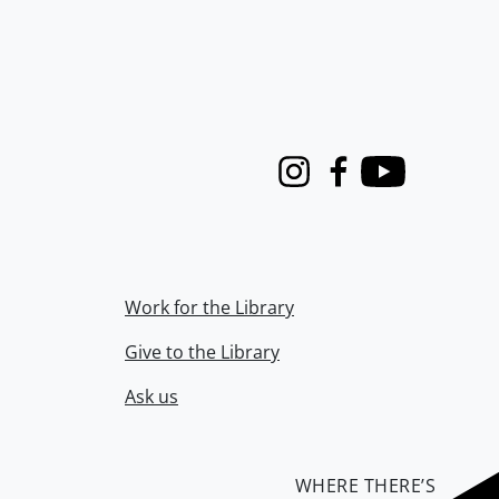
Instagram
Facebook
Youtube
Work for the Library
Give to the Library
Ask us
WHERE THERE’S