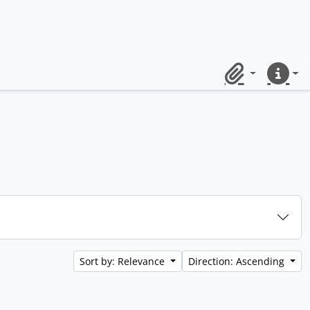
Clipboard
Quick lin
Sort by: Relevance
Direction: Ascending