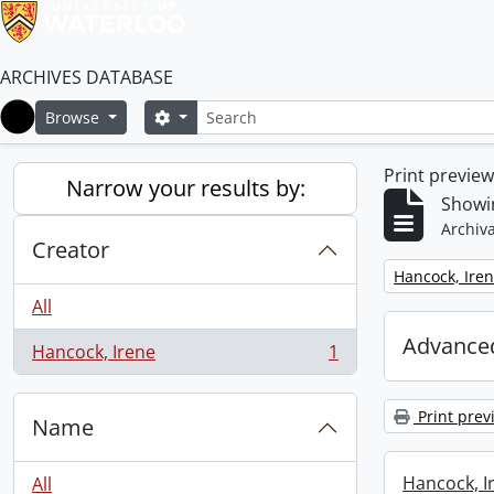
ARCHIVES DATABASE
Search
Search options
Browse
Home
Print previe
Narrow your results by:
Showin
Archiva
Creator
Remove filter:
Hancock, Ire
All
Advanced
Hancock, Irene
1
, 1 results
Print prev
Name
Hancock, I
All