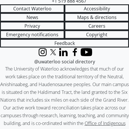
+1 519 888 4567
Contact Waterloo
Accessibility
News
Maps & directions
Privacy
Careers
Emergency notifications
Copyright
Feedback
Instagram
X (formerly Twitter)
LinkedIn
Facebook
YouTube
@uwaterloo social directory
The University of Waterloo acknowledges that much of our
work takes place on the traditional territory of the Neutral,
Anishinaabeg, and Haudenosaunee peoples. Our main campus
is situated on the Haldimand Tract, the land granted to the Six
Nations that includes six miles on each side of the Grand River.
Our active work toward reconciliation takes place across our
campuses through research, learning, teaching, and community
building, and is co-ordinated within the
Office of Indigenous