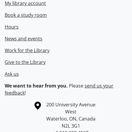
My library account
Book a study room
Hours
News and events
Work for the Library
Give to the Library
Ask us
We want to hear from you.
Please
send us your
feedback
!
Information about the University of Waterloo
Campus map
200 University Avenue
West
Waterloo
,
ON
,
Canada
N2L 3G1