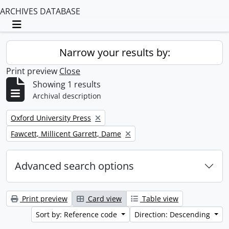
ARCHIVES DATABASE
Toggle navigation
Narrow your results by:
Print preview
Close
Showing 1 results
Archival description
Remove filter:
Oxford University Press
Remove filter:
Fawcett, Millicent Garrett, Dame
Advanced search options
Print preview
Card view
Table view
Sort by: Reference code
Direction: Descending