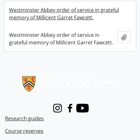
Westminster Abbey order of service in grateful
memory of Millicent Garret Fawcett.
Westminster Abbey order of service in
Add t
grateful memory of Millicent Garret Fawcett.
Information about Libraries
Instagram
Facebook
Youtube
Research guides
Course reserves