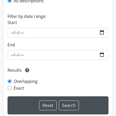
All descriptions
Filter by date range:
Start
End
Results
Overlapping
Exact