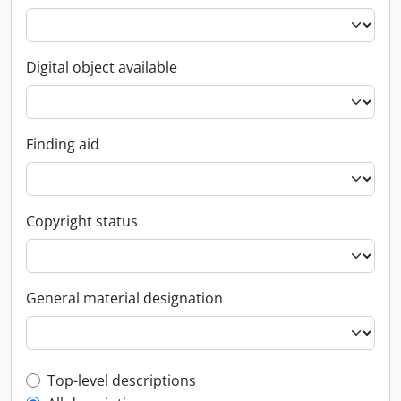
Digital object available
Finding aid
Copyright status
General material designation
Top-level description filter
Top-level descriptions