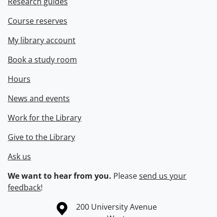
Research guides
Course reserves
My library account
Book a study room
Hours
News and events
Work for the Library
Give to the Library
Ask us
We want to hear from you.
Please
send us your
feedback
!
Information about the University of Waterloo
Campus map
200 University Avenue