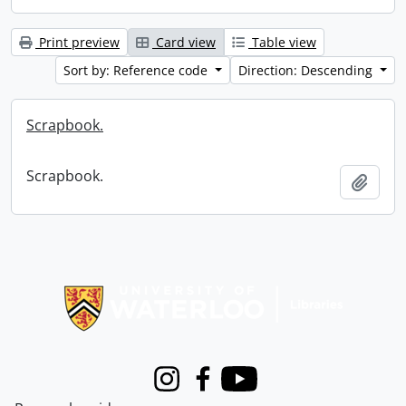
Print preview
Card view
Table view
Sort by: Reference code
Direction: Descending
Scrapbook.
Scrapbook.
Add t
Information about Libraries
Instagram
Facebook
Youtube