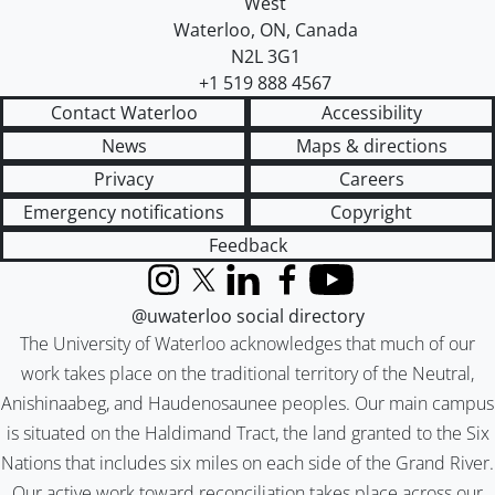
West
Waterloo
,
ON
,
Canada
N2L 3G1
+1 519 888 4567
Contact Waterloo
Accessibility
News
Maps & directions
Privacy
Careers
Emergency notifications
Copyright
Feedback
Instagram
X (formerly Twitter)
LinkedIn
Facebook
YouTube
@uwaterloo social directory
The University of Waterloo acknowledges that much of our
work takes place on the traditional territory of the Neutral,
Anishinaabeg, and Haudenosaunee peoples. Our main campus
is situated on the Haldimand Tract, the land granted to the Six
Nations that includes six miles on each side of the Grand River.
Our active work toward reconciliation takes place across our