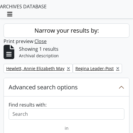
ARCHIVES DATABASE
Toggle navigation
Narrow your results by:
Print preview
Close
Showing 1 results
Archival description
Remove filter:
Remove filter:
Hewlett, Annie Elizabeth May
Regina Leader-Post
Advanced search options
Find results with:
in