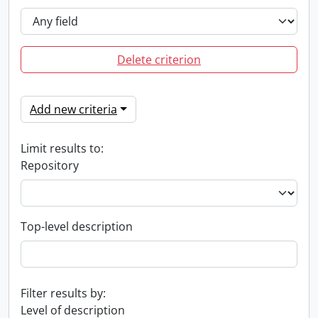
Delete criterion
Add new criteria
Limit results to:
Repository
Top-level description
Filter results by:
Level of description